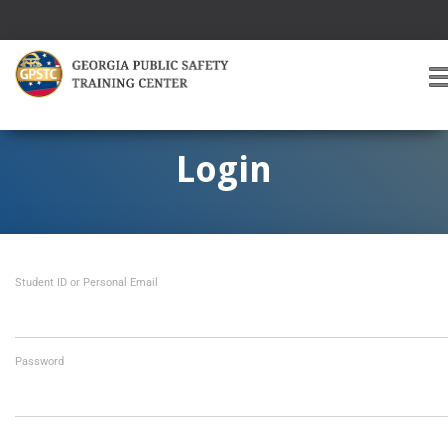
T
O
G
G
Login
L
E
A
V
I
Student ID or Personal Email
G
A
T
I
O
Password