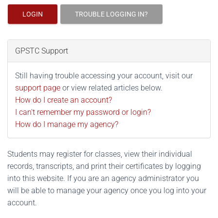
LOGIN
TROUBLE LOGGING IN?
GPSTC Support
Still having trouble accessing your account, visit our
support page
or view related articles below.
How do I create an account?
I can't remember my password or login?
How do I manage my agency?
Students may register for classes, view their individual
records, transcripts, and print their certificates by logging
into this website. If you are an agency administrator you
will be able to manage your agency once you log into your
account.