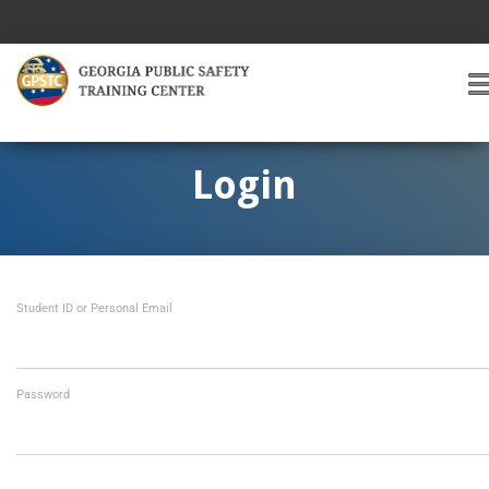
T
O
G
G
Login
L
E
A
V
I
Student ID or Personal Email
G
A
T
I
O
Password