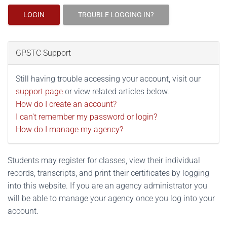
LOGIN
TROUBLE LOGGING IN?
GPSTC Support
Still having trouble accessing your account, visit our
support page
or view related articles below.
How do I create an account?
I can't remember my password or login?
How do I manage my agency?
Students may register for classes, view their individual
records, transcripts, and print their certificates by logging
into this website. If you are an agency administrator you
will be able to manage your agency once you log into your
account.