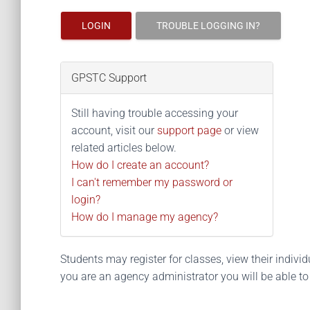
LOGIN
TROUBLE LOGGING IN?
GPSTC Support
Still having trouble accessing your
account, visit our
support page
or view
related articles below.
How do I create an account?
I can't remember my password or
login?
How do I manage my agency?
Students may register for classes, view their individua
you are an agency administrator you will be able t