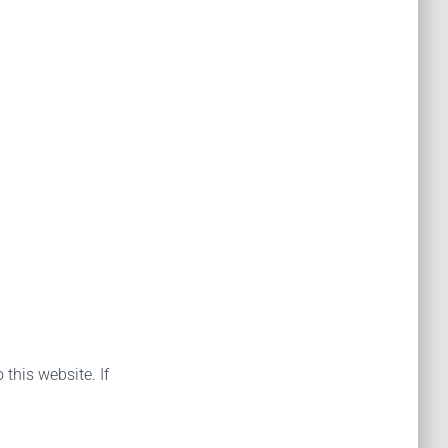
 this website. If