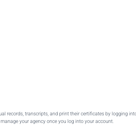
l records, transcripts, and print their certificates by logging into
o manage your agency once you log into your account.