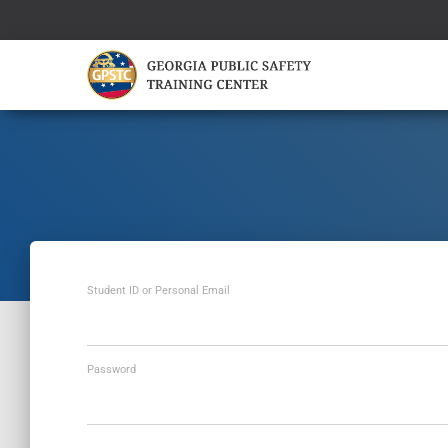
Student ID or Personal Email
Password