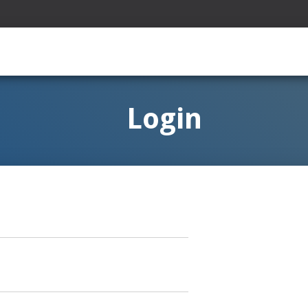
Login