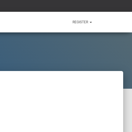
REGISTER