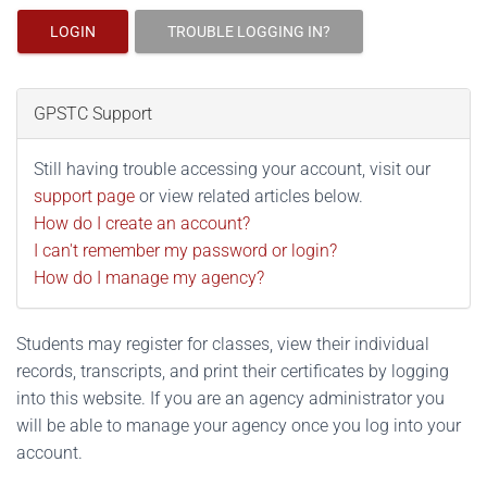
LOGIN
TROUBLE LOGGING IN?
GPSTC Support
Still having trouble accessing your account, visit our
support page
or view related articles below.
How do I create an account?
I can't remember my password or login?
How do I manage my agency?
Students may register for classes, view their individual
records, transcripts, and print their certificates by logging
into this website. If you are an agency administrator you
will be able to manage your agency once you log into your
account.