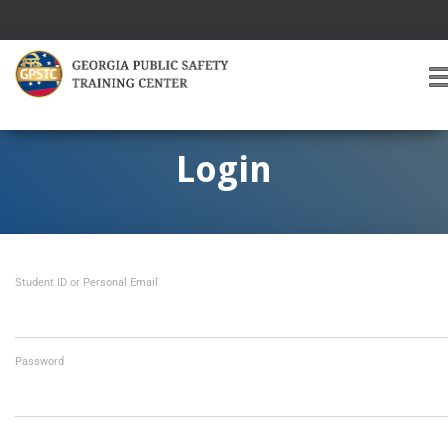
T
O
G
G
Login
L
E
A
V
I
Student ID or Personal Email
G
A
T
I
O
Password