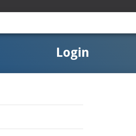
Login