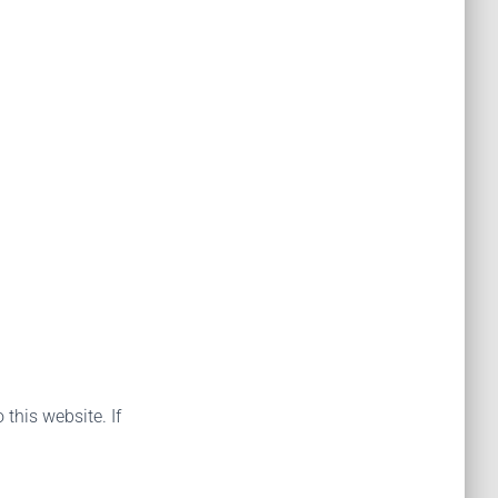
 this website. If