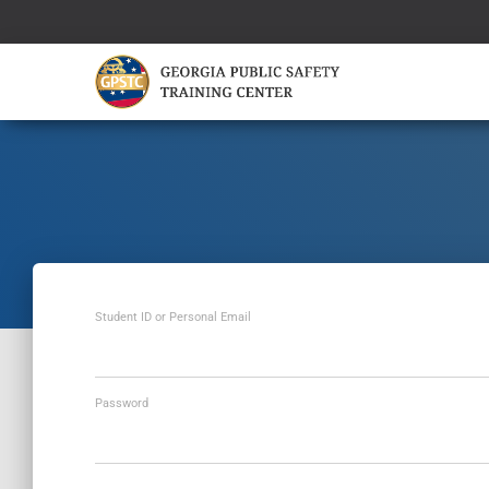
Student ID or Personal Email
Password