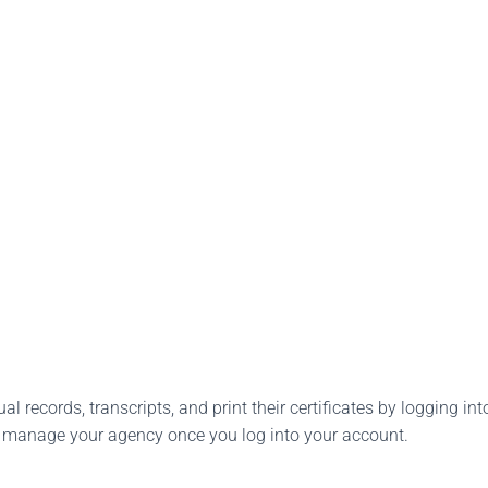
l records, transcripts, and print their certificates by logging into
o manage your agency once you log into your account.