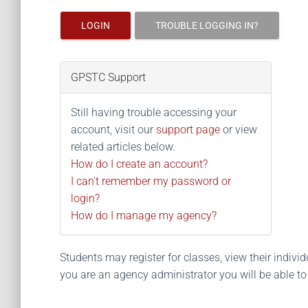
LOGIN
TROUBLE LOGGING IN?
GPSTC Support
Still having trouble accessing your
account, visit our
support page
or view
related articles below.
How do I create an account?
I can't remember my password or
login?
How do I manage my agency?
Students may register for classes, view their individua
you are an agency administrator you will be able t