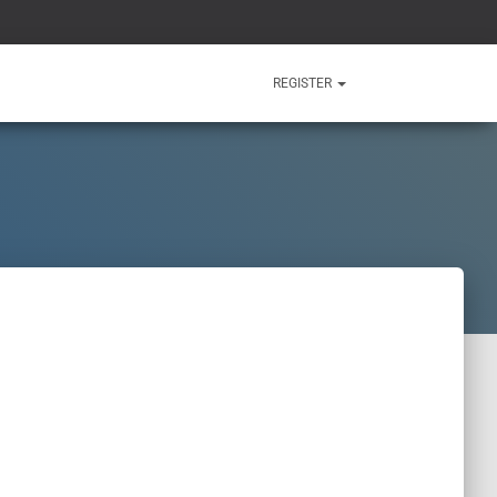
REGISTER