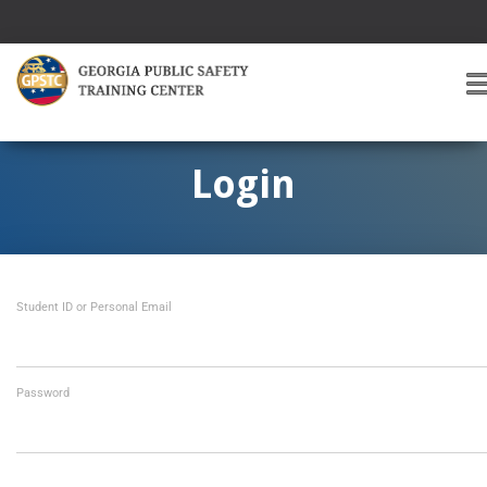
T
O
G
G
Login
L
E
A
V
I
Student ID or Personal Email
G
A
T
I
O
Password