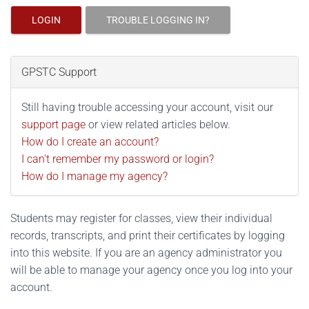
LOGIN
TROUBLE LOGGING IN?
GPSTC Support
Still having trouble accessing your account, visit our
support page
or view related articles below.
How do I create an account?
I can't remember my password or login?
How do I manage my agency?
Students may register for classes, view their individual
records, transcripts, and print their certificates by logging
into this website. If you are an agency administrator you
will be able to manage your agency once you log into your
account.