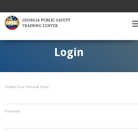
T
O
G
G
Login
L
E
A
V
I
Student ID or Personal Email
G
A
T
I
O
Password