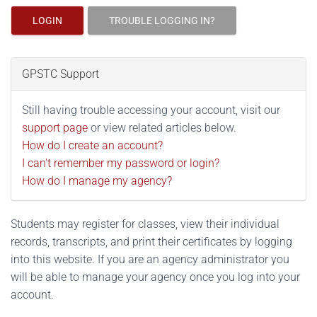
LOGIN
TROUBLE LOGGING IN?
GPSTC Support
Still having trouble accessing your account, visit our
support page
or view related articles below.
How do I create an account?
I can't remember my password or login?
How do I manage my agency?
Students may register for classes, view their individual
records, transcripts, and print their certificates by logging
into this website. If you are an agency administrator you
will be able to manage your agency once you log into your
account.