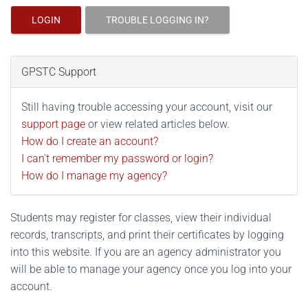
LOGIN
TROUBLE LOGGING IN?
GPSTC Support
Still having trouble accessing your account, visit our
support page
or view related articles below.
How do I create an account?
I can't remember my password or login?
How do I manage my agency?
Students may register for classes, view their individual
records, transcripts, and print their certificates by logging
into this website. If you are an agency administrator you
will be able to manage your agency once you log into your
account.