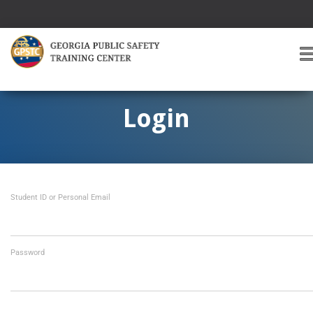
T
O
G
G
Login
L
E
A
V
I
Student ID or Personal Email
G
A
T
I
O
Password