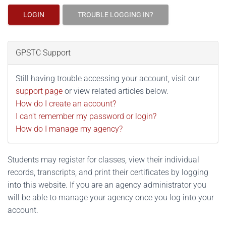
LOGIN
TROUBLE LOGGING IN?
GPSTC Support
Still having trouble accessing your account, visit our
support page
or view related articles below.
How do I create an account?
I can't remember my password or login?
How do I manage my agency?
Students may register for classes, view their individual
records, transcripts, and print their certificates by logging
into this website. If you are an agency administrator you
will be able to manage your agency once you log into your
account.