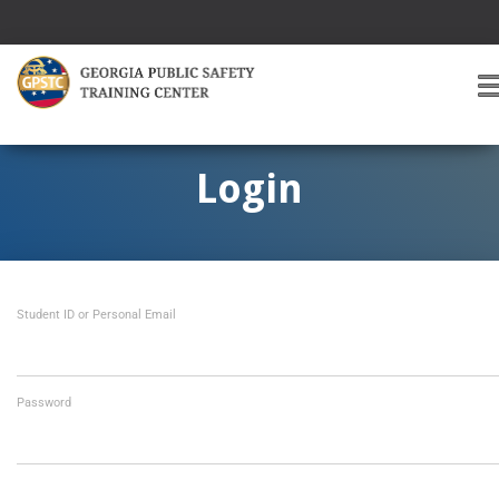
T
O
G
G
Login
L
E
A
V
I
Student ID or Personal Email
G
A
T
I
O
Password