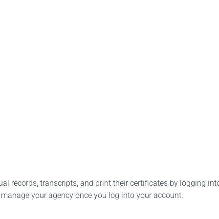
l records, transcripts, and print their certificates by logging into
o manage your agency once you log into your account.