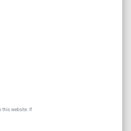
 this website. If