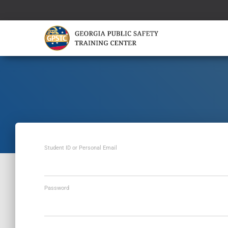
Student ID or Personal Email
Password