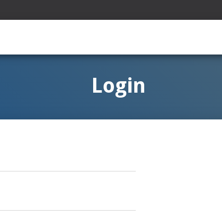
Login