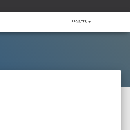
REGISTER