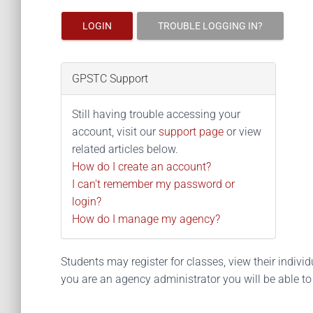
LOGIN
TROUBLE LOGGING IN?
GPSTC Support
Still having trouble accessing your
account, visit our
support page
or view
related articles below.
How do I create an account?
I can't remember my password or
login?
How do I manage my agency?
Students may register for classes, view their individua
you are an agency administrator you will be able t