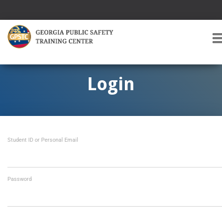
T
O
G
G
Login
L
E
A
V
I
Student ID or Personal Email
G
A
T
I
O
Password