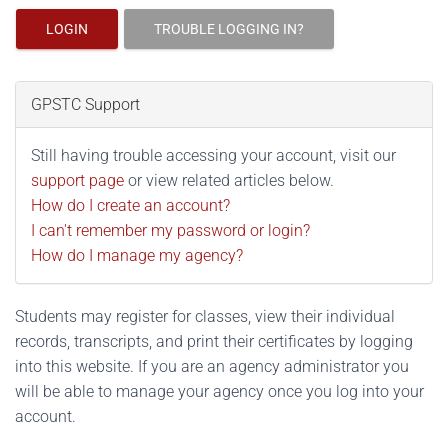
LOGIN
TROUBLE LOGGING IN?
GPSTC Support
Still having trouble accessing your account, visit our
support page
or view related articles below.
How do I create an account?
I can't remember my password or login?
How do I manage my agency?
Students may register for classes, view their individual
records, transcripts, and print their certificates by logging
into this website. If you are an agency administrator you
will be able to manage your agency once you log into your
account.