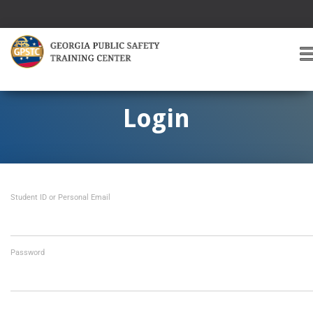
T
O
G
G
Login
L
E
A
V
I
Student ID or Personal Email
G
A
T
I
O
Password