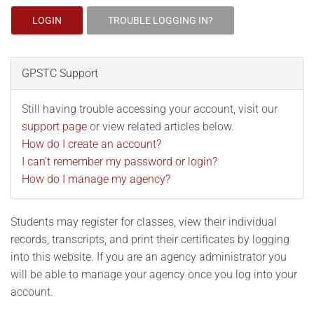
LOGIN
TROUBLE LOGGING IN?
GPSTC Support
Still having trouble accessing your account, visit our
support page
or view related articles below.
How do I create an account?
I can't remember my password or login?
How do I manage my agency?
Students may register for classes, view their individual
records, transcripts, and print their certificates by logging
into this website. If you are an agency administrator you
will be able to manage your agency once you log into your
account.