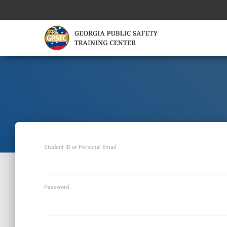
Student ID or Personal Email
Password