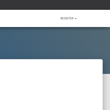
REGISTER