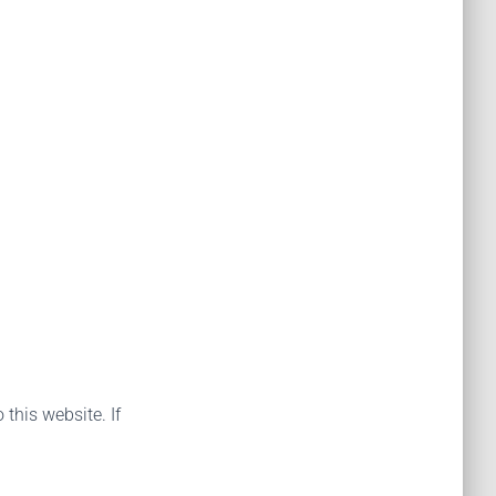
 this website. If