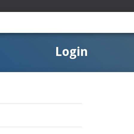
Login