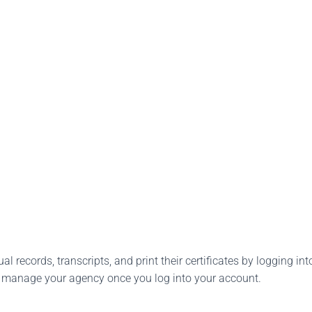
l records, transcripts, and print their certificates by logging into
o manage your agency once you log into your account.