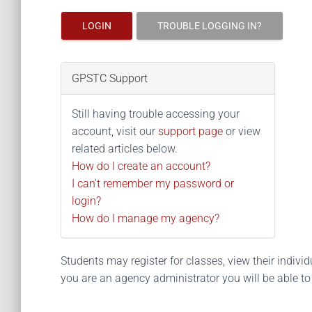
LOGIN
TROUBLE LOGGING IN?
GPSTC Support
Still having trouble accessing your
account, visit our
support page
or view
related articles below.
How do I create an account?
I can't remember my password or
login?
How do I manage my agency?
Students may register for classes, view their individua
you are an agency administrator you will be able t