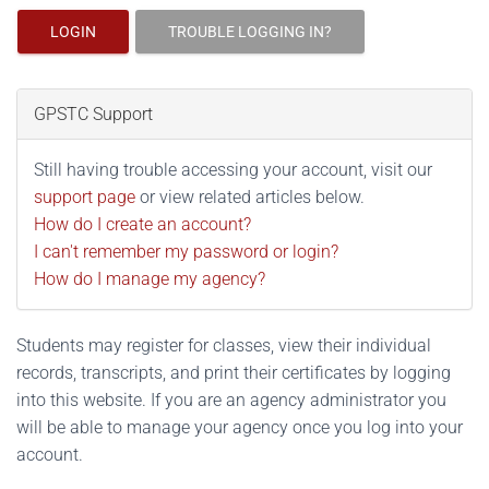
LOGIN
TROUBLE LOGGING IN?
GPSTC Support
Still having trouble accessing your account, visit our
support page
or view related articles below.
How do I create an account?
I can't remember my password or login?
How do I manage my agency?
Students may register for classes, view their individual
records, transcripts, and print their certificates by logging
into this website. If you are an agency administrator you
will be able to manage your agency once you log into your
account.