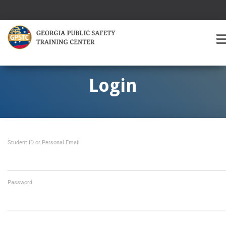
T
O
G
G
Login
L
E
A
V
I
Student ID or Personal Email
G
A
T
I
O
Password