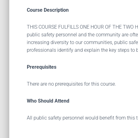
Course Description
THIS COURSE FULFILLS ONE HOUR OF THE TWO H
public safety personnel and the community are often
increasing diversity to our communities, public saf
professionals identify and explain the key steps to
Prerequisites
There are no prerequisites for this course.
Who Should Attend
All public safety personnel would benefit from this 