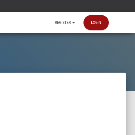
LOGIN
REGISTER