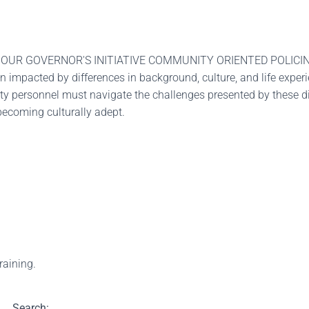
OUR GOVERNOR'S INITIATIVE COMMUNITY ORIENTED POLICING 
 impacted by differences in background, culture, and life exper
ety personnel must navigate the challenges presented by these dif
 becoming culturally adept.
training.
Search: