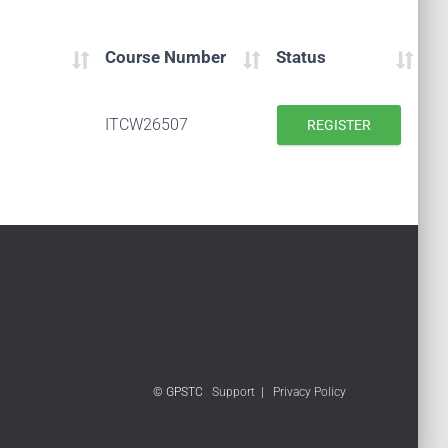
Course Number
Status
ITCW26507
REGISTER
© GPSTC
Support
|
Privacy Policy