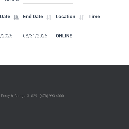
 Date
End Date
Location
Time
1/2026
08/31/2026
ONLINE
, Forsyth, Georgia 31029 (478) 993-4000