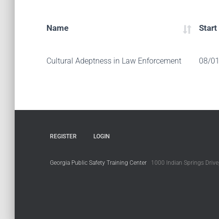
Name
Start
Cultural Adeptness in Law Enforcement
08/0
REGISTER
LOGIN
Georgia Public Safety Training Center
1000 Indian Springs Drive