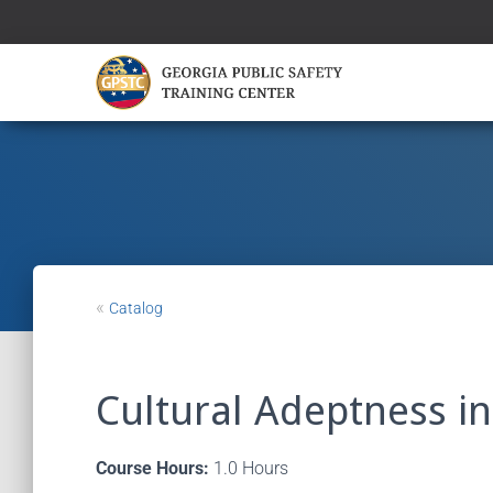
«
Catalog
Cultural Adeptness i
Course Hours:
1.0 Hours