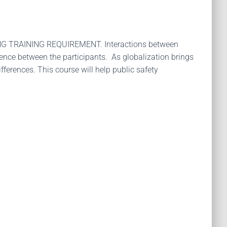
TRAINING REQUIREMENT. Interactions between
ience between the participants. As globalization brings
ferences. This course will help public safety