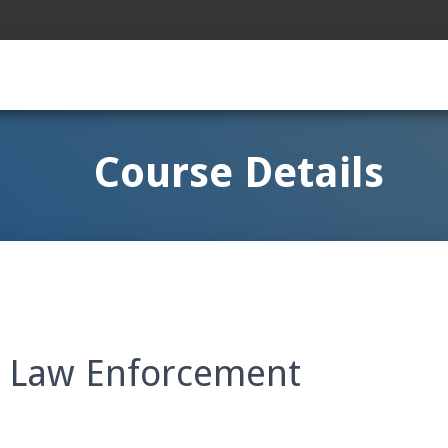
Course Details
n Law Enforcement