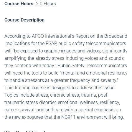
Course Hours:
2.0 Hours
Course Description
According to APCO International's Report on the Broadband
Implications for the PSAP, public safety telecommunicators
will "be exposed to graphic images and videos, significantly
amplifying the already stress-inducing voices and sounds
they contend with today." Public Safety Telecommunicators
will need the tools to build "mental and emotional resiliency
to handle stressors at a greater frequency and severity."
This training course is designed to address this issue.
Topics include stress, chronic stress, trauma, post-
traumatic stress disorder, emotional wellness, resiliency,
career survival, and self-care with a special emphasis on
the new exposures that the NG911 environment will bring.