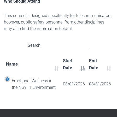
Who Should Attend
This course is designed specifically for telecommunicators;
however, public safety personnel from other disciplines
may also find the information helpful.
Search:
Start
End
Name
Date
Date
Emotional Wellness in
08/01/2026
08/31/2026
the NG911 Environment