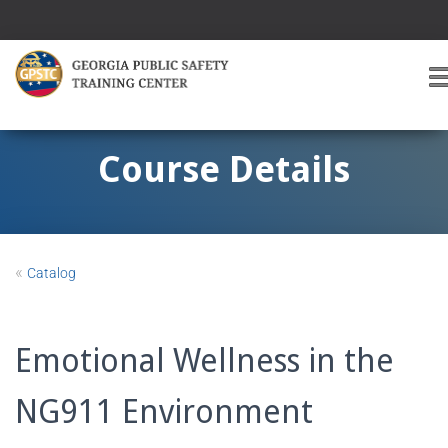
T
O
G
G
Course Details
L
E
A
V
I
«
Catalog
G
A
T
I
Emotional Wellness in the
O
NG911 Environment