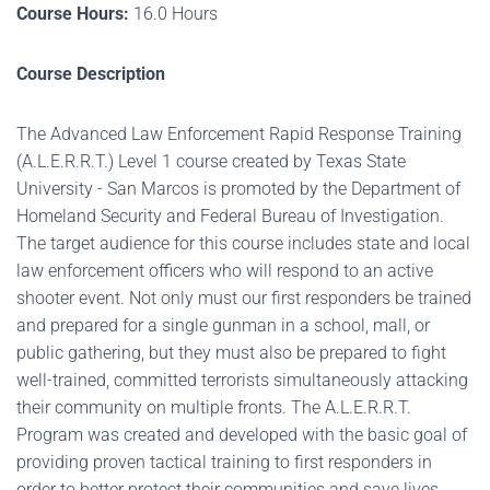
Course Hours:
16.0 Hours
Course Description
The Advanced Law Enforcement Rapid Response Training
(A.L.E.R.R.T.) Level 1 course created by Texas State
University - San Marcos is promoted by the Department of
Homeland Security and Federal Bureau of Investigation.
The target audience for this course includes state and local
law enforcement officers who will respond to an active
shooter event. Not only must our first responders be trained
and prepared for a single gunman in a school, mall, or
public gathering, but they must also be prepared to fight
well-trained, committed terrorists simultaneously attacking
their community on multiple fronts. The A.L.E.R.R.T.
Program was created and developed with the basic goal of
providing proven tactical training to first responders in
order to better protect their communities and save lives.