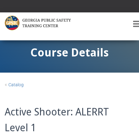
T
O
G
G
Course Details
L
E
A
V
I
«
Catalog
G
A
T
I
Active Shooter: ALERRT
O
Level 1