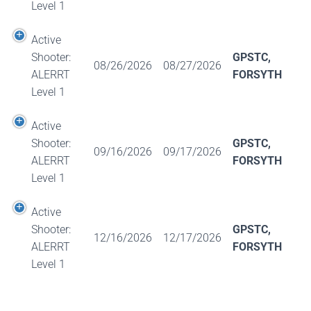
Level 1
Active
Shooter:
GPSTC,
08/26/2026
08/27/2026
ALERRT
FORSYTH
Level 1
Active
Shooter:
GPSTC,
09/16/2026
09/17/2026
ALERRT
FORSYTH
Level 1
Active
Shooter:
GPSTC,
12/16/2026
12/17/2026
ALERRT
FORSYTH
Level 1