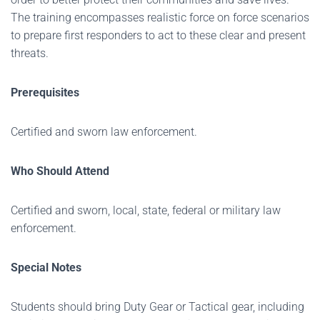
The training encompasses realistic force on force scenarios
to prepare first responders to act to these clear and present
threats.
Prerequisites
Certified and sworn law enforcement.
Who Should Attend
Certified and sworn, local, state, federal or military law
enforcement.
Special Notes
Students should bring Duty Gear or Tactical gear, including