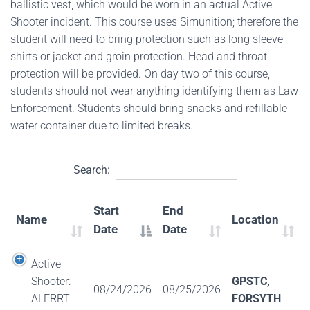
ballistic vest, which would be worn in an actual Active
Shooter incident. This course uses Simunition; therefore the
student will need to bring protection such as long sleeve
shirts or jacket and groin protection. Head and throat
protection will be provided. On day two of this course,
students should not wear anything identifying them as Law
Enforcement. Students should bring snacks and refillable
water container due to limited breaks.
Search:
Start
End
Name
Location
Date
Date
Active
Shooter:
GPSTC,
08/24/2026
08/25/2026
ALERRT
FORSYTH