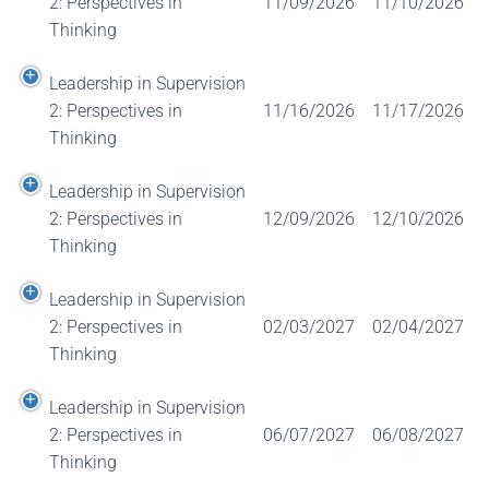
2: Perspectives in
11/09/2026
11/10/2026
Thinking
Leadership in Supervision
2: Perspectives in
11/16/2026
11/17/2026
Thinking
Leadership in Supervision
2: Perspectives in
12/09/2026
12/10/2026
Thinking
Leadership in Supervision
2: Perspectives in
02/03/2027
02/04/2027
Thinking
Leadership in Supervision
2: Perspectives in
06/07/2027
06/08/2027
Thinking