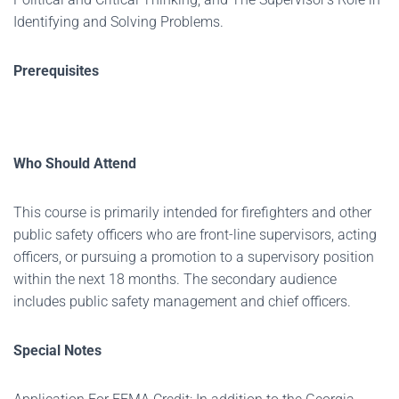
Identifying and Solving Problems.
Prerequisites
Who Should Attend
This course is primarily intended for firefighters and other
public safety officers who are front-line supervisors, acting
officers, or pursuing a promotion to a supervisory position
within the next 18 months. The secondary audience
includes public safety management and chief officers.
Special Notes