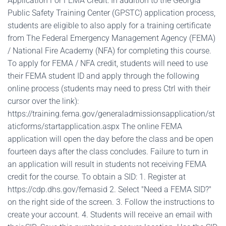
Application For FEMA Credit: In addition to the Georgia
Public Safety Training Center (GPSTC) application process,
students are eligible to also apply for a training certificate
from The Federal Emergency Management Agency (FEMA)
/ National Fire Academy (NFA) for completing this course.
To apply for FEMA / NFA credit, students will need to use
their FEMA student ID and apply through the following
online process (students may need to press Ctrl with their
cursor over the link):
https://training.fema.gov/generaladmissionsapplication/st
aticforms/startapplication.aspx The online FEMA
application will open the day before the class and be open
fourteen days after the class concludes. Failure to turn in
an application will result in students not receiving FEMA
credit for the course. To obtain a SID: 1. Register at
https://cdp.dhs.gov/femasid 2. Select "Need a FEMA SID?"
on the right side of the screen. 3. Follow the instructions to
create your account. 4. Students will receive an email with