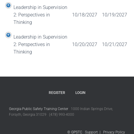
Leadership in Supervision
2: Perspectives in
10/18/2027
10/19/2027
Thinking
Leadership in Supervision
2: Perspectives in
10/20/2027
10/21/2027
Thinking
REGISTER
LOGIN
Georgia Public Safety Training Center
1000 Indian Springs Drive,
Forsyth, Georgia 31029 (478) 993-4000
© GPSTC
Support
|
Privacy Policy