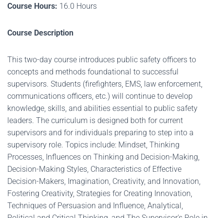
Course Hours:
16.0 Hours
Course Description
This two-day course introduces public safety officers to
concepts and methods foundational to successful
supervisors. Students (firefighters, EMS, law enforcement,
communications officers, etc.) will continue to develop
knowledge, skills, and abilities essential to public safety
leaders. The curriculum is designed both for current
supervisors and for individuals preparing to step into a
supervisory role. Topics include: Mindset, Thinking
Processes, Influences on Thinking and Decision-Making,
Decision-Making Styles, Characteristics of Effective
Decision-Makers, Imagination, Creativity, and Innovation,
Fostering Creativity, Strategies for Creating Innovation,
Techniques of Persuasion and Influence, Analytical,
Political and Critical Thinking, and The Supervisor's Role in