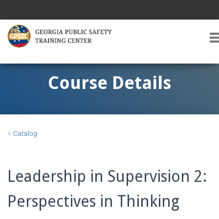
T
O
G
G
Course Details
L
E
A
V
I
«
Catalog
G
A
T
I
Leadership in Supervision 2:
O
Perspectives in Thinking