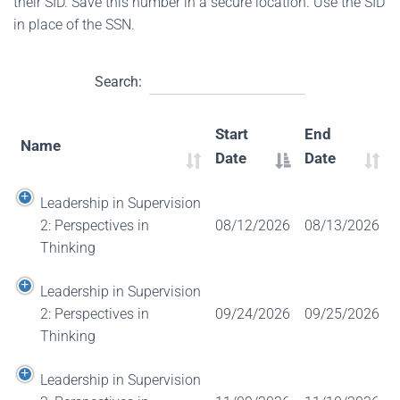
their SID. Save this number in a secure location. Use the SID
in place of the SSN.
Search:
Start
End
Name
Date
Date
Leadership in Supervision
2: Perspectives in
08/12/2026
08/13/2026
Thinking
Leadership in Supervision
2: Perspectives in
09/24/2026
09/25/2026
Thinking
Leadership in Supervision