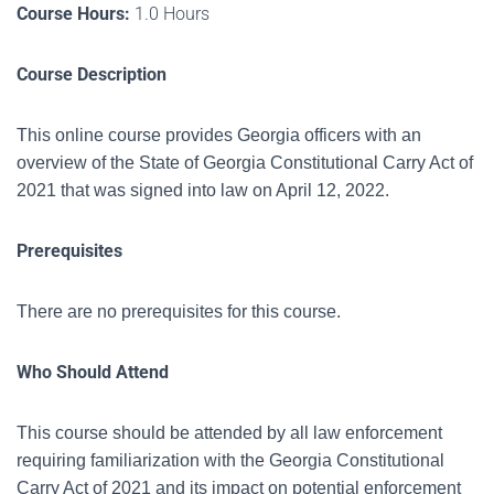
Course Hours:
1.0 Hours
Course Description
This online course provides Georgia officers with an
overview of the State of Georgia Constitutional Carry Act of
2021 that was signed into law on April 12, 2022.
Prerequisites
There are no prerequisites for this course.
Who Should Attend
This course should be attended by all law enforcement
requiring familiarization with the
Georgia Constitutional
Carry Act of 2021 and its impact on potential enforcement