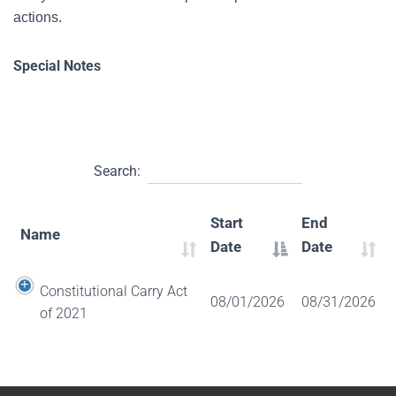
actions.
Special Notes
Search:
Start
End
Name
Date
Date
Constitutional Carry Act
08/01/2026
08/31/2026
of 2021