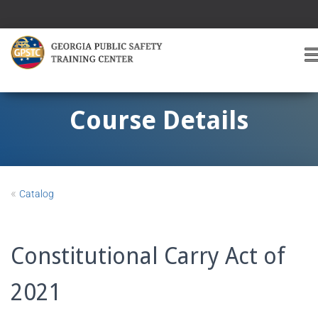
T
O
G
G
Course Details
L
E
A
V
I
«
Catalog
G
A
T
I
Constitutional Carry Act of
O
2021