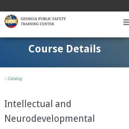
T
O
G
G
Course Details
L
E
A
V
I
«
Catalog
G
A
T
I
Intellectual and
O
Neurodevelopmental