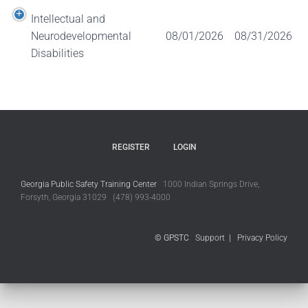
Intellectual and
Neurodevelopmental
08/01/2026
08/31/2026
Disabilities
REGISTER
LOGIN
Georgia Public Safety Training Center
1000 Indian Springs Drive,
Forsyth, Georgia 31029 (478) 993-4000
© GPSTC
Support
|
Privacy Policy