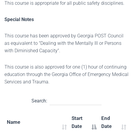
This course is appropriate for all public safety disciplines.
Special Notes
This course has been approved by Georgia POST Council
as equivalent to "Dealing with the Mentally Ill or Persons
with Diminished Capacity".
This course is also approved for one (1) hour of continuing
education through the Georgia Office of Emergency Medical
Services and Trauma.
Search:
Start
End
Name
Date
Date