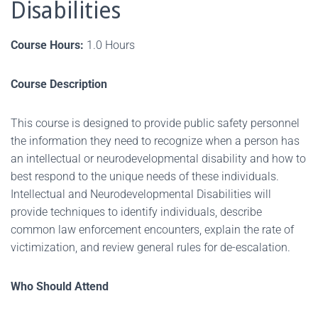
Disabilities
Course Hours:
1.0 Hours
Course Description
This course is designed to provide public safety personnel
the information they need to recognize when a person has
an intellectual or neurodevelopmental disability and how to
best respond to the unique needs of these individuals.
Intellectual and Neurodevelopmental Disabilities will
provide techniques to identify individuals, describe
common law enforcement encounters, explain the rate of
victimization, and review general rules for de-escalation.
Who Should Attend