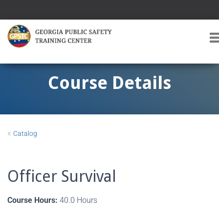
T
O
G
G
Course Details
L
E
A
V
I
«
Catalog
G
A
T
I
Officer Survival
O
Course Hours:
40.0 Hours