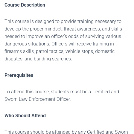
Course Description
This course is designed to provide training necessary to
develop the proper mindset, threat awareness, and skills
needed to improve an officer's odds of surviving various
dangerous situations. Officers will receive training in
firearms skills, patrol tactics, vehicle stops, domestic
disputes, and building searches.
Prerequisites
To attend this course, students must be a Certified and
Sworn Law Enforcement Officer.
Who Should Attend
This course should be attended by any Certified and Sworn