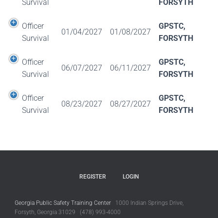
Survival
FORSYTH
Officer
GPSTC,
01/04/2027
01/08/2027
Survival
FORSYTH
Officer
GPSTC,
06/07/2027
06/11/2027
Survival
FORSYTH
Officer
GPSTC,
08/23/2027
08/27/2027
Survival
FORSYTH
REGISTER
LOGIN
Georgia Public Safety Training Center
1000 Indian Springs Drive,
Forsyth, Georgia 31029 (478) 993-4000