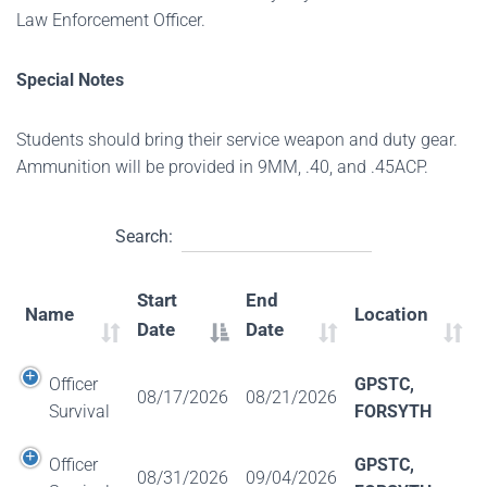
Law Enforcement Officer.
Special Notes
Students should bring their service weapon and duty gear.
Ammunition will be provided in 9MM, .40, and .45ACP.
Search:
Start
End
Name
Location
Date
Date
Officer
GPSTC,
08/17/2026
08/21/2026
Survival
FORSYTH
Officer
GPSTC,
08/31/2026
09/04/2026