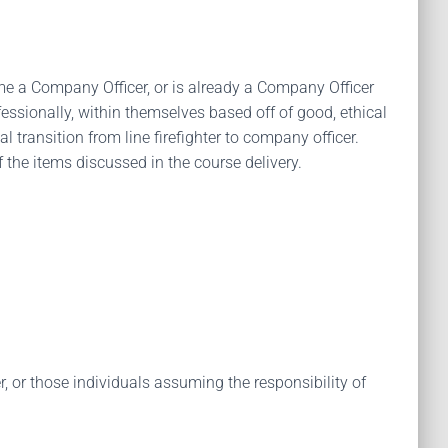
come a Company Officer, or is already a Company Officer
essionally, within themselves based off of good, ethical
 transition from line firefighter to company officer.
 the items discussed in the course delivery.
 or those individuals assuming the responsibility of