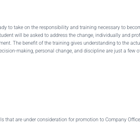
ready to take on the responsibility and training necessary to be
tudent will be asked to address the change, individually and prof
nt. The benefit of the training gives understanding to the actual
cision-making, personal change, and discipline are just a few of
 that are under consideration for promotion to Company Officer,