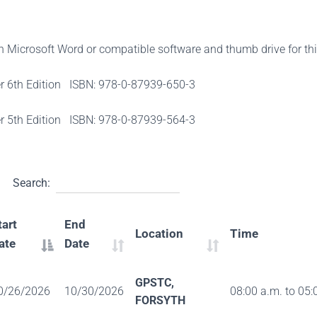
th Microsoft Word or compatible software and thumb drive for th
er 6th Edition ISBN: 978-0-87939-650-3
er 5th Edition ISBN: 978-0-87939-564-3
Search:
tart
End
Location
Time
ate
Date
GPSTC,
0/26/2026
10/30/2026
08:00 a.m. to 05:
FORSYTH