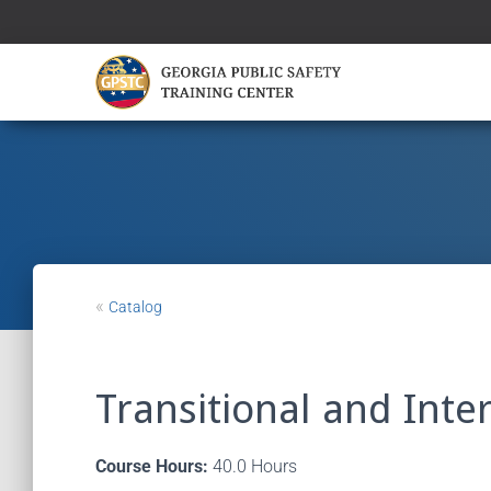
«
Catalog
Transitional and Inte
Course Hours:
40.0 Hours