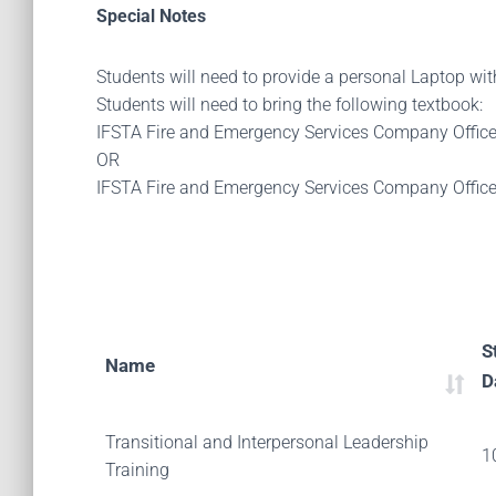
Special Notes
Students will need to provide a personal Laptop wi
Students will need to bring the following textbook:
IFSTA Fire and Emergency Services Company Offic
OR
IFSTA Fire and Emergency Services Company Offic
S
Name
D
Transitional and Interpersonal Leadership
1
Training