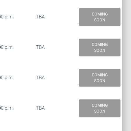
COMING
00 p.m.
TBA
SOON
COMING
00 p.m.
TBA
SOON
COMING
00 p.m.
TBA
SOON
COMING
00 p.m.
TBA
SOON