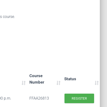
is course.
Course
Status
Number
00 p.m.
FFAA26813
REGISTER