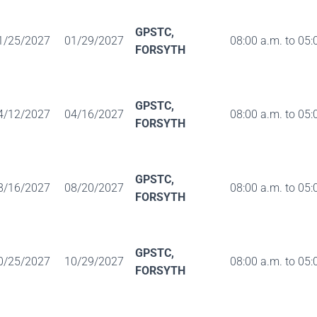
GPSTC,
1/25/2027
01/29/2027
08:00 a.m. to 05:
FORSYTH
GPSTC,
4/12/2027
04/16/2027
08:00 a.m. to 05:
FORSYTH
GPSTC,
8/16/2027
08/20/2027
08:00 a.m. to 05:
FORSYTH
GPSTC,
0/25/2027
10/29/2027
08:00 a.m. to 05:
FORSYTH