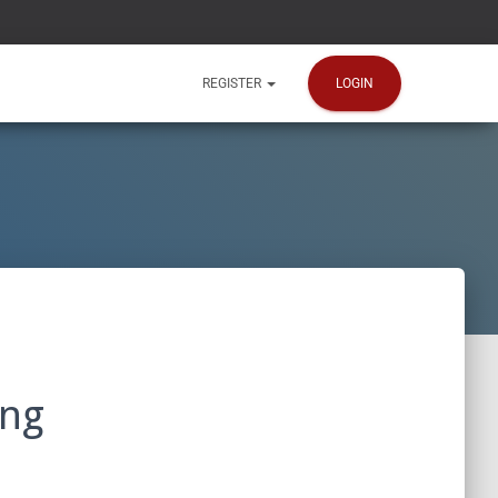
LOGIN
REGISTER
ing