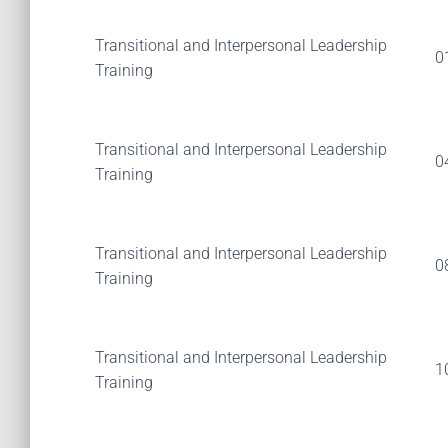
Transitional and Interpersonal Leadership
0
Training
Transitional and Interpersonal Leadership
0
Training
Transitional and Interpersonal Leadership
0
Training
Transitional and Interpersonal Leadership
1
Training