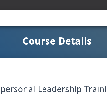
Course Details
rpersonal Leadership Train