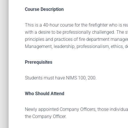
Course Description
This is a 40-hour course for the firefighter who is 
with a desire to be professionally challenged. The s
principles and practices of fire department manageme
Management, leadership, professionalism, ethics, de
Prerequisites
Students must have NIMS 100, 200.
Who Should Attend
Newly appointed Company Officers, those individuals
the Company Officer.