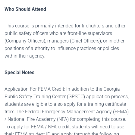
Who Should Attend
This course is primarily intended for firefighters and other
public safety officers who are front-line supervisors
(Company Officers), managers (Chief Officers), or in other
positions of authority to influence practices or policies
within their agency.
Special Notes
Application For FEMA Credit: In addition to the Georgia
Public Safety Training Center (GPSTC) application process,
students are eligible to also apply for a training certificate
from The Federal Emergency Management Agency (FEMA)
/ National Fire Academy (NFA) for completing this course.
To apply for FEMA / NFA credit, students will need to use
their FEMA student ID and apply through the following