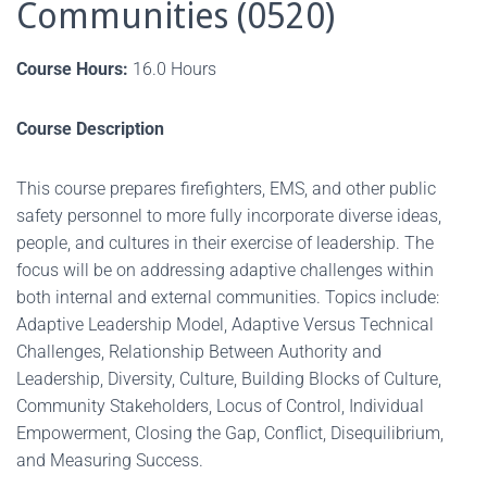
Communities (0520)
Course Hours:
16.0 Hours
Course Description
This course prepares firefighters, EMS, and other public
safety personnel to more fully incorporate diverse ideas,
people, and cultures in their exercise of leadership. The
focus will be on addressing adaptive challenges within
both internal and external communities. Topics include:
Adaptive Leadership Model, Adaptive Versus Technical
Challenges, Relationship Between Authority and
Leadership, Diversity, Culture, Building Blocks of Culture,
Community Stakeholders, Locus of Control, Individual
Empowerment, Closing the Gap, Conflict, Disequilibrium,
and Measuring Success.