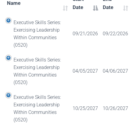
Name
Date
Date
Executive Skills Series:
Exercising Leadership
09/21/2026
09/22/2026
Within Communities
(0520)
Executive Skills Series:
Exercising Leadership
04/05/2027
04/06/2027
Within Communities
(0520)
Executive Skills Series:
Exercising Leadership
10/25/2027
10/26/2027
Within Communities
(0520)