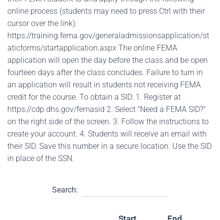
online process (students may need to press Ctrl with their
cursor over the link):
https://training.fema.gov/generaladmissionsapplication/st
aticforms/startapplication.aspx The online FEMA
application will open the day before the class and be open
fourteen days after the class concludes. Failure to turn in
an application will result in students not receiving FEMA
credit for the course. To obtain a SID: 1. Register at
https://cdp.dhs.gov/femasid 2. Select "Need a FEMA SID?"
on the right side of the screen. 3. Follow the instructions to
create your account. 4. Students will receive an email with
their SID. Save this number in a secure location. Use the SID
in place of the SSN.
Search:
Start
End