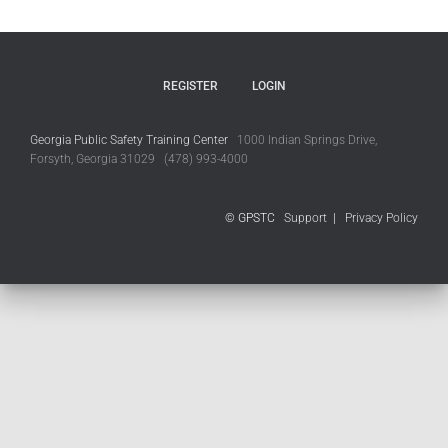
REGISTER
LOGIN
Georgia Public Safety Training Center
1000 Indian Springs Drive,
Forsyth, Georgia 31029 (478) 993-4000
© GPSTC
Support
|
Privacy Policy