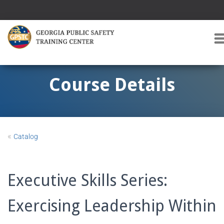
T
O
G
G
Course Details
L
E
A
V
I
«
Catalog
G
A
T
I
Executive Skills Series:
O
Exercising Leadership Within