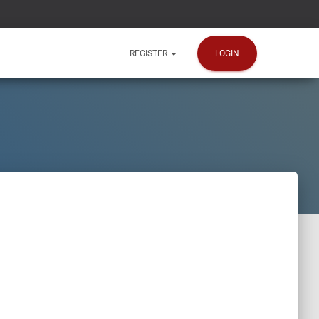
LOGIN
REGISTER