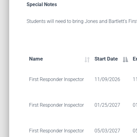
Special Notes
Students will need to bring Jones and Bartlett's Fir
Name
Start Date
E
First Responder Inspector
11/09/2026
1
First Responder Inspector
01/25/2027
0
First Responder Inspector
05/03/2027
0