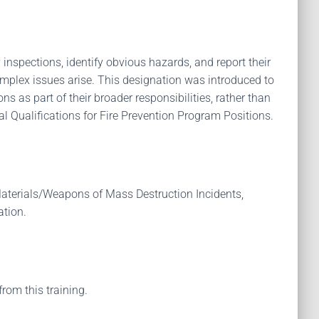
 inspections, identify obvious hazards, and report their
omplex issues arise. This designation was introduced to
ns as part of their broader responsibilities, rather than
l Qualifications for Fire Prevention Program Positions.
aterials/Weapons of Mass Destruction Incidents,
ation.
from this training.