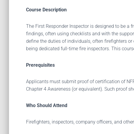
Course Description
The First Responder Inspector is designed to be a fr
findings, often using checklists and with the suppo
define the duties of individuals, often firefighters 
being dedicated full-time fire inspectors. This cou
Prerequisites
Applicants must submit proof of certification of 
Chapter 4 Awareness (or equivalent). Such proof s
Who Should Attend
Firefighters, inspectors, company officers, and other