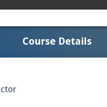
Course Details
ector