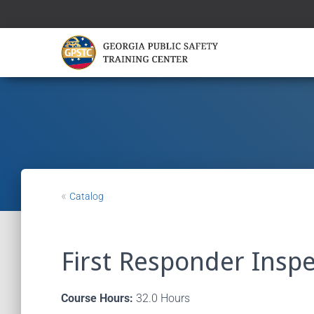
«
Catalog
First Responder Insp
Course Hours:
32.0 Hours