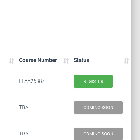
Course Number
Status
FFAA26887
REGISTER
TBA
COMING SOON
TBA
COMING SOON