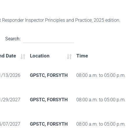
st Responder Inspector Principles and Practice, 2025 edition.
Search:
nd Date
Location
Time
1/13/2026
GPSTC, FORSYTH
08:00 a.m. to 05:00 p.m.
1/29/2027
GPSTC, FORSYTH
08:00 a.m. to 05:00 p.m.
5/07/2027
GPSTC, FORSYTH
08:00 a.m. to 05:00 p.m.