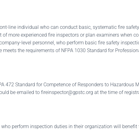
ont-line individual who can conduct basic, systematic fire safety
rt of more experienced fire inspectors or plan examiners when c
or company-level personnel, who perform basic fire safety inspectio
rse meets the requirements of NFPA 1030 Standard for Professiona
NFPA 472 Standard for Competence of Responders to Hazardous M
hould be emailed to
fireinspector@gpstc.org
at the time of registr
 who perform inspection duties in their organization will benefit 