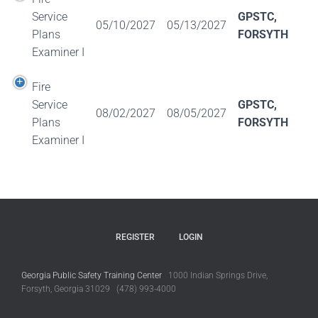
Service
GPSTC,
05/10/2027
05/13/2027
Plans
FORSYTH
Examiner I
Fire
Service
GPSTC,
08/02/2027
08/05/2027
Plans
FORSYTH
Examiner I
REGISTER
LOGIN
Georgia Public Safety Training Center
1000 Indian Springs Drive,
Forsyth, Georgia 31029 (478) 993-4000