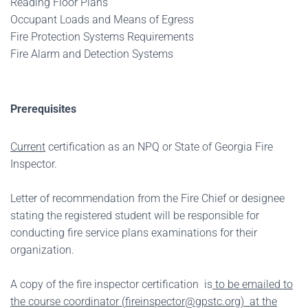
Reading Floor Plans
Occupant Loads and Means of Egress
Fire Protection Systems Requirements
Fire Alarm and Detection Systems
Prerequisites
Current
certification as an NPQ or State of Georgia Fire
Inspector.
Letter of recommendation from the Fire Chief or designee
stating the registered student will be responsible for
conducting fire service plans examinations for their
organization.
A copy of the fire inspector certification is
to be emailed to
the course coordinator (
fireinspector@gpstc.org
) at the