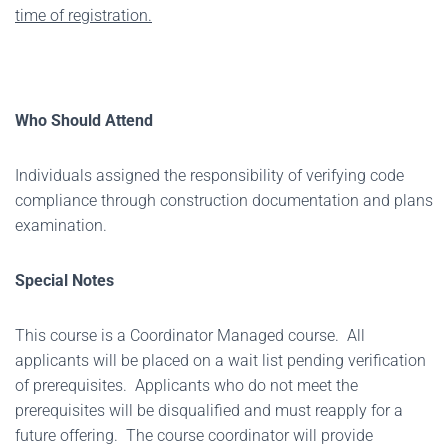
time of registration.
Who Should Attend
Individuals assigned the responsibility of verifying code
compliance through construction documentation and plans
examination.
Special Notes
This course is a Coordinator Managed course. All
applicants will be placed on a wait list pending verification
of prerequisites. Applicants who do not meet the
prerequisites will be disqualified and must reapply for a
future offering. The course coordinator will provide