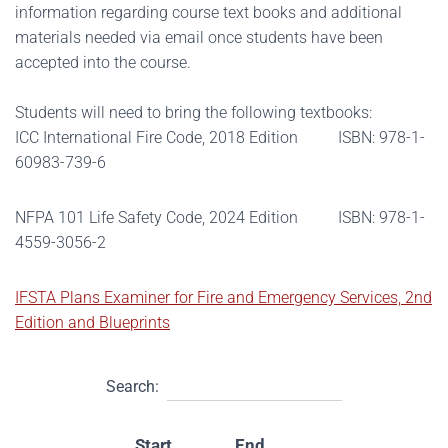
information regarding course text books and additional
materials needed via email once students have been
accepted into the course.
Students will need to bring the following textbooks:
ICC International Fire Code, 2018 Edition ISBN: 978-1-
60983-739-6
NFPA 101 Life Safety Code, 2024 Edition ISBN: 978-1-
4559-3056-2
IFSTA Plans Examiner for Fire and Emergency Services, 2nd
Edition and Blueprints
Search:
Start
End