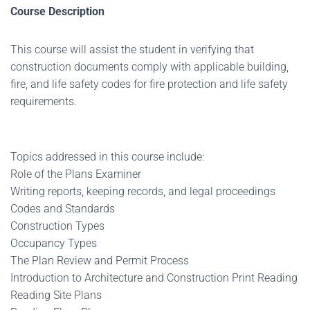
Course Description
This course will assist the student in verifying that
construction documents comply with applicable building,
fire, and life safety codes for fire protection and life safety
requirements.
Topics addressed in this course include:
Role of the Plans Examiner
Writing reports, keeping records, and legal proceedings
Codes and Standards
Construction Types
Occupancy Types
The Plan Review and Permit Process
Introduction to Architecture and Construction Print Reading
Reading Site Plans