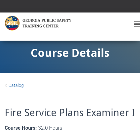
T
O
G
G
Course Details
L
E
A
V
I
«
Catalog
G
A
T
I
Fire Service Plans Examiner I
O
Course Hours:
32.0 Hours