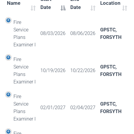
Name
Location
Date
Date
Fire
Service
GPSTC,
08/03/2026
08/06/2026
Plans
FORSYTH
Examiner I
Fire
Service
GPSTC,
10/19/2026
10/22/2026
Plans
FORSYTH
Examiner I
Fire
Service
GPSTC,
02/01/2027
02/04/2027
Plans
FORSYTH
Examiner I
Fire