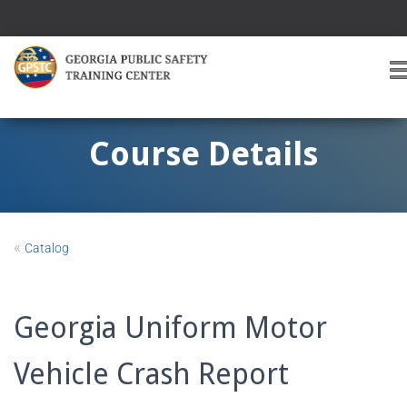
T
O
G
G
Course Details
L
E
A
V
I
«
Catalog
G
A
T
I
Georgia Uniform Motor
O
Vehicle Crash Report