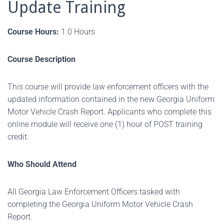
Update Training
Course Hours:
1.0 Hours
Course Description
This course will provide law enforcement officers with the
updated information contained in the new Georgia Uniform
Motor Vehicle Crash Report. Applicants who complete this
online module will receive one (1) hour of POST training
credit.
Who Should Attend
All Georgia Law Enforcement Officers tasked with
completing the Georgia Uniform Motor Vehicle Crash
Report.