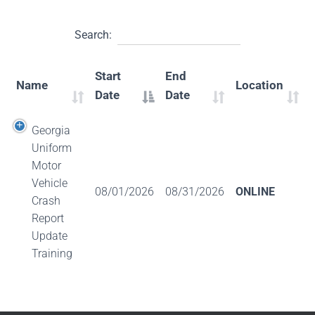
Search:
Start
End
Name
Location
Date
Date
Georgia
Uniform
Motor
Vehicle
08/01/2026
08/31/2026
ONLINE
Crash
Report
Update
Training