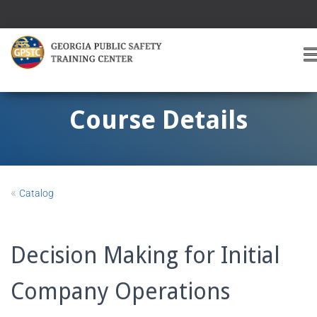
T
O
G
G
Course Details
L
E
A
V
I
«
Catalog
G
A
T
I
Decision Making for Initial
O
Company Operations