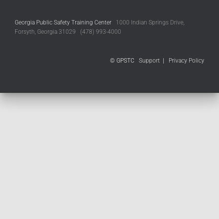
Georgia Public Safety Training Center
1000 Indian Springs Drive,
Forsyth, Georgia 31029 (478) 993-4000
© GPSTC
Support
|
Privacy Policy