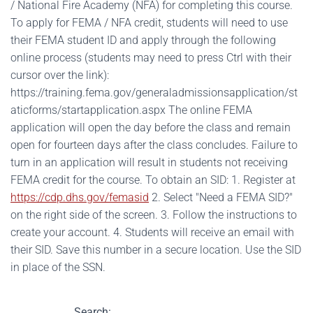
/ National Fire Academy (NFA) for completing this course.
To apply for FEMA / NFA credit, students will need to use
their FEMA student ID and apply through the following
online process (students may need to press Ctrl with their
cursor over the link):
https://training.fema.gov/generaladmissionsapplication/st
aticforms/startapplication.aspx The online FEMA
application will open the day before the class and remain
open for fourteen days after the class concludes. Failure to
turn in an application will result in students not receiving
FEMA credit for the course. To obtain an SID: 1. Register at
https://cdp.dhs.gov/femasid
2. Select "Need a FEMA SID?"
on the right side of the screen. 3. Follow the instructions to
create your account. 4. Students will receive an email with
their SID. Save this number in a secure location. Use the SID
in place of the SSN.
Search: