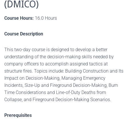
(DMICO)
Course Hours:
16.0 Hours
Course Description
This two-day course is designed to develop a better
understanding of the decision-making skills needed by
company officers to accomplish assigned tactics at
structure fires. Topics include: Building Construction and Its
Impact on Decision-Making, Managing Emergency
Incidents, Size-Up and Fireground Decision-Making, Burn
Time Considerations and Line-of-Duty Deaths from
Collapse, and Fireground Decision-Making Scenarios.
Prerequisites