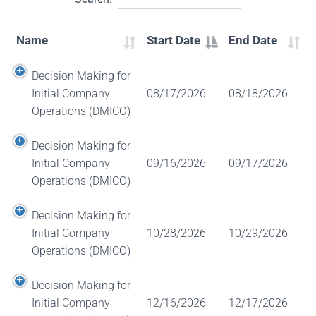
Name
Start Date
End Date
Decision Making for
Initial Company
08/17/2026
08/18/2026
Operations (DMICO)
Decision Making for
Initial Company
09/16/2026
09/17/2026
Operations (DMICO)
Decision Making for
Initial Company
10/28/2026
10/29/2026
Operations (DMICO)
Decision Making for
Initial Company
12/16/2026
12/17/2026