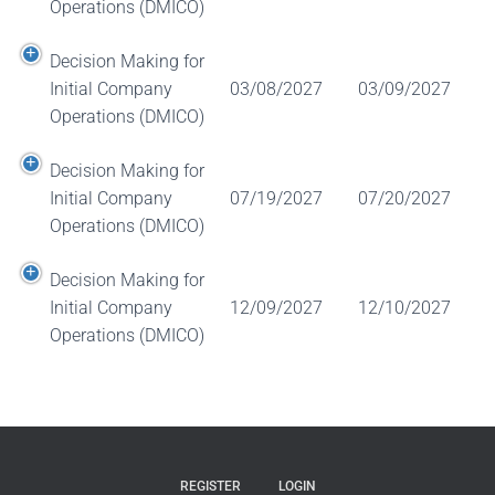
Operations (DMICO)
Decision Making for
Initial Company
03/08/2027
03/09/2027
Operations (DMICO)
Decision Making for
Initial Company
07/19/2027
07/20/2027
Operations (DMICO)
Decision Making for
Initial Company
12/09/2027
12/10/2027
Operations (DMICO)
REGISTER
LOGIN