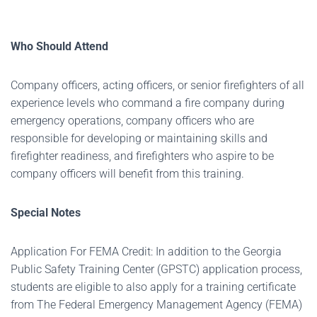
Who Should Attend
Company officers, acting officers, or senior firefighters of all
experience levels who command a fire company during
emergency operations, company officers who are
responsible for developing or maintaining skills and
firefighter readiness, and firefighters who aspire to be
company officers will benefit from this training.
Special Notes
Application For FEMA Credit: In addition to the Georgia
Public Safety Training Center (GPSTC) application process,
students are eligible to also apply for a training certificate
from The Federal Emergency Management Agency (FEMA)