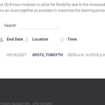
ur (4) 8-hour modules to allow for flexibility due to the increase
ms as close together as possible to maximize the learning proc
Search:
End Date
Location
Time
03/16/2027
GPSTC, FORSYTH
08:00 a.m. to 05:00 p.
, Forsyth, Georgia 31029 (478) 993-4000