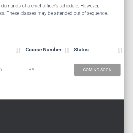
d demands of a chief officer's schedule. However,
ess. These classes may be attended out of sequence.
Course Number
Status
m.
TBA
COMING SOON