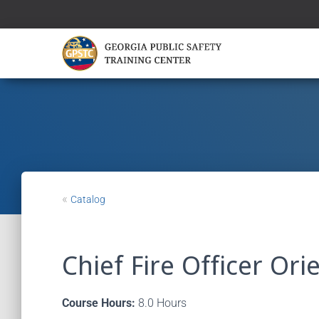
«
Catalog
Chief Fire Officer Ori
Course Hours:
8.0 Hours