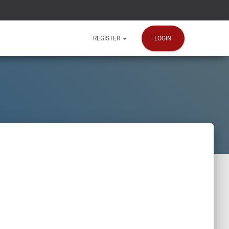
LOGIN
REGISTER