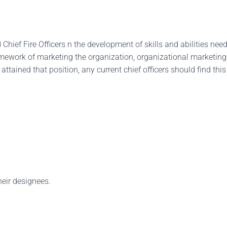
hief Fire Officers n the development of skills and abilities need
 framework of marketing the organization, organizational marketin
y attained that position, any current chief officers should find th
heir designees.