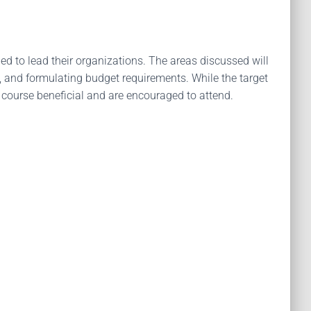
ed to lead their organizations. The areas discussed will
g, and formulating budget requirements. While the target
is course beneficial and are encouraged to attend.