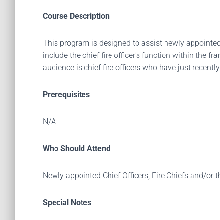
Course Description
This program is designed to assist newly appointed C
include the chief fire officer's function within the
audience is chief fire officers who have just recentl
Prerequisites
N/A
Who Should Attend
Newly appointed Chief Officers, Fire Chiefs and/or t
Special Notes