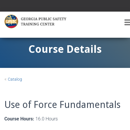
T
O
G
G
Course Details
L
E
A
V
I
«
Catalog
G
A
T
I
Use of Force Fundamentals
O
Course Hours:
16.0 Hours