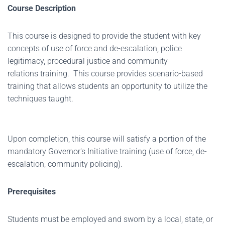
Course Description
This course is designed to provide the student with key
concepts of use of force and de-escalation, police
legitimacy, procedural justice and community
relations training. This course provides scenario-based
training that allows students an opportunity to utilize the
techniques taught.
Upon completion, this course will satisfy a portion of the
mandatory Governor's Initiative training (use of force, de-
escalation, community policing).
Prerequisites
Students must be employed and sworn by a local, state, or