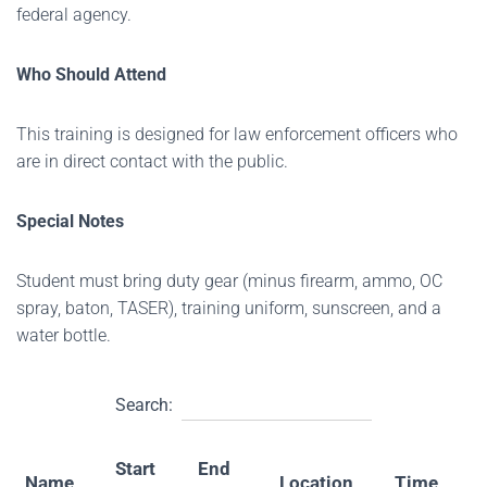
federal agency.
Who Should Attend
This training is designed for law enforcement officers who
are in direct contact with the public.
Special Notes
Student must bring duty gear (minus firearm, ammo, OC
spray, baton, TASER), training uniform, sunscreen, and a
water bottle.
Search:
Start
End
Name
Location
Time