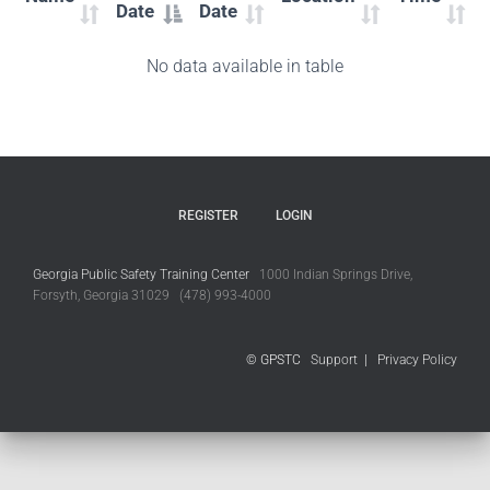
Date
Date
No data available in table
REGISTER
LOGIN
Georgia Public Safety Training Center
1000 Indian Springs Drive,
Forsyth, Georgia 31029 (478) 993-4000
© GPSTC
Support
|
Privacy Policy