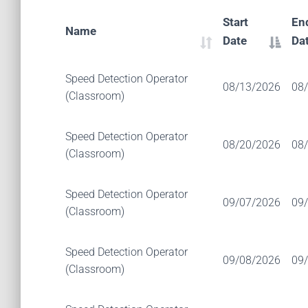
Start
En
Name
Date
Da
Speed Detection Operator
08/13/2026
08
(Classroom)
Speed Detection Operator
08/20/2026
08
(Classroom)
Speed Detection Operator
09/07/2026
09
(Classroom)
Speed Detection Operator
09/08/2026
09
(Classroom)