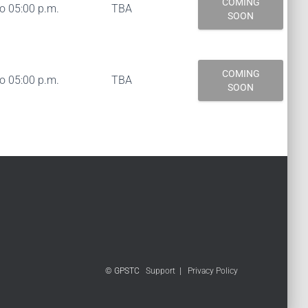
COMING
to 05:00 p.m.
TBA
SOON
COMING
to 05:00 p.m.
TBA
SOON
© GPSTC
Support
|
Privacy Policy