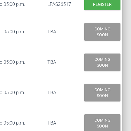
to 05:00 p.m.
LPAS26517
REGISTER
COMING
to 05:00 p.m.
TBA
SOON
COMING
to 05:00 p.m.
TBA
SOON
COMING
to 05:00 p.m.
TBA
SOON
COMING
to 05:00 p.m.
TBA
SOON