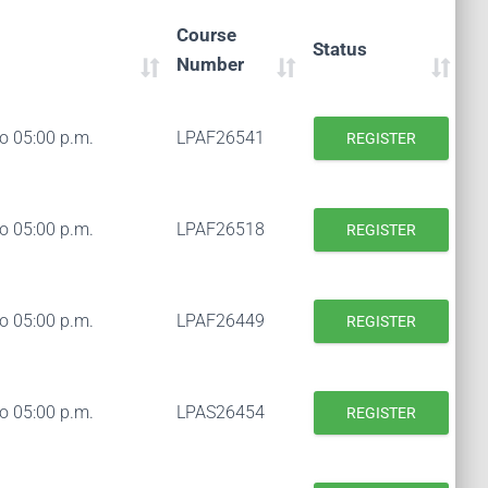
Course
Status
Number
to 05:00 p.m.
LPAF26541
REGISTER
to 05:00 p.m.
LPAF26518
REGISTER
to 05:00 p.m.
LPAF26449
REGISTER
to 05:00 p.m.
LPAS26454
REGISTER