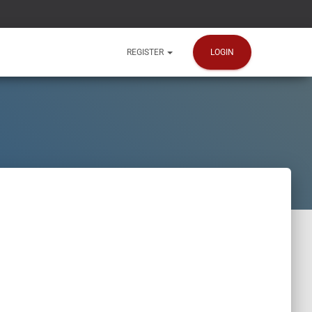
LOGIN
REGISTER