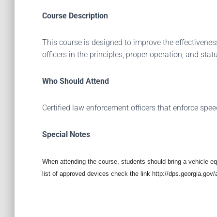
Course Description
This course is designed to improve the effectiven
officers in the principles, proper operation, and sta
Who Should Attend
Certified law enforcement officers that enforce spee
Special Notes
When attending the course, students should bring a vehicle 
list of approved devices check the link http://dps.georgia.go