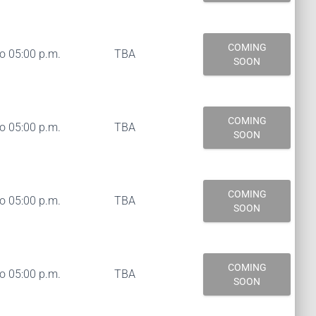
COMING
to 05:00 p.m.
TBA
SOON
COMING
to 05:00 p.m.
TBA
SOON
COMING
to 05:00 p.m.
TBA
SOON
COMING
to 05:00 p.m.
TBA
SOON