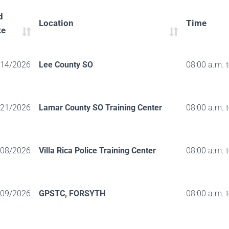
d
Location
Time
te
/14/2026
Lee County SO
08:00 a.m. 
/21/2026
Lamar County SO Training Center
08:00 a.m. 
/08/2026
Villa Rica Police Training Center
08:00 a.m. 
/09/2026
GPSTC, FORSYTH
08:00 a.m. 