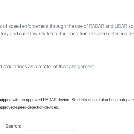
ess of speed enforcement through the use of RADAR and LIDAR s
tutory and case law related to the operation of speed detection de
d regulations as a matter of their assignment.
equipped with an approved RADAR device. Students should also bring a depar
v/approved-speed-detection-devices.
Search: