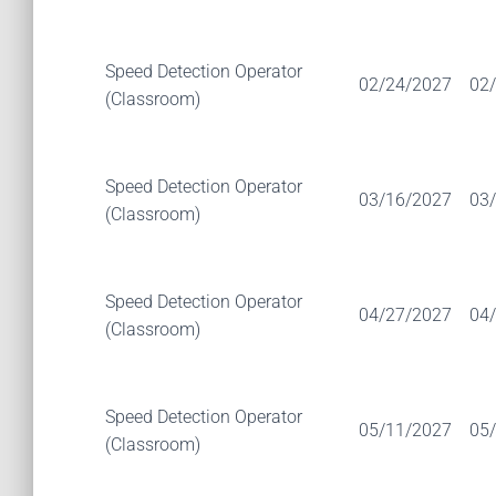
Speed Detection Operator
02/24/2027
02
(Classroom)
Speed Detection Operator
03/16/2027
03
(Classroom)
Speed Detection Operator
04/27/2027
04
(Classroom)
Speed Detection Operator
05/11/2027
05
(Classroom)