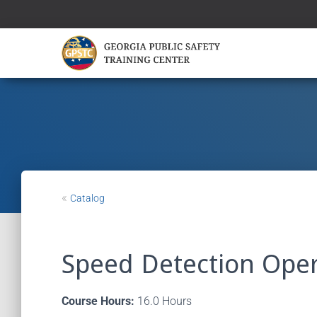
«
Catalog
Speed Detection Oper
Course Hours:
16.0 Hours