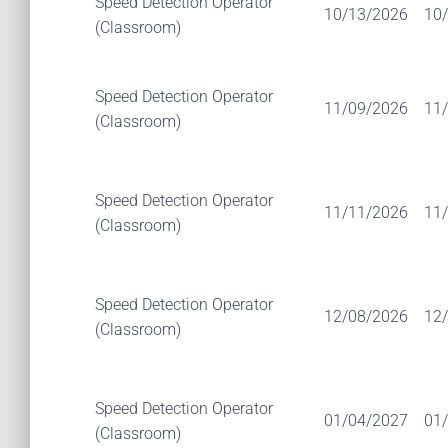
Speed Detection Operator
10/13/2026
10
(Classroom)
Speed Detection Operator
11/09/2026
11
(Classroom)
Speed Detection Operator
11/11/2026
11
(Classroom)
Speed Detection Operator
12/08/2026
12
(Classroom)
Speed Detection Operator
01/04/2027
01
(Classroom)