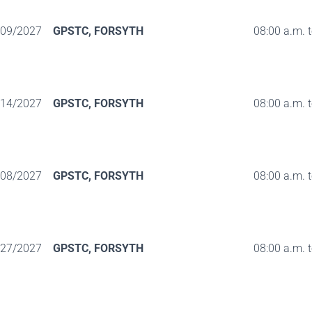
/09/2027
GPSTC, FORSYTH
08:00 a.m. 
/14/2027
GPSTC, FORSYTH
08:00 a.m. 
/08/2027
GPSTC, FORSYTH
08:00 a.m. 
/27/2027
GPSTC, FORSYTH
08:00 a.m. 