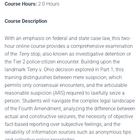
Course Hours:
2.0 Hours
Course Description
With an emphasis on federal and state case law, this two-
hour online course provides a comprehensive examination
of the
Terry
stop, also known as investigative detention or
the Tier 2 police-citizen encounter. Building upon the
landmark Terry v. Ohio decision explored in Part 1, this
training distinguishes between mere suspicion, which
permits only consensual encounters, and the articulable
reasonable suspicion (ARS) required to lawfully seize a
person. Students will navigate the complex legal landscape
of the Fourth Amendment, analyzing the difference between
actual and constructive seizures, the necessity of objective
fact-based reporting over subjective feelings, and the
reliability of information sources such as anonymous tips
and collective police knowledge.