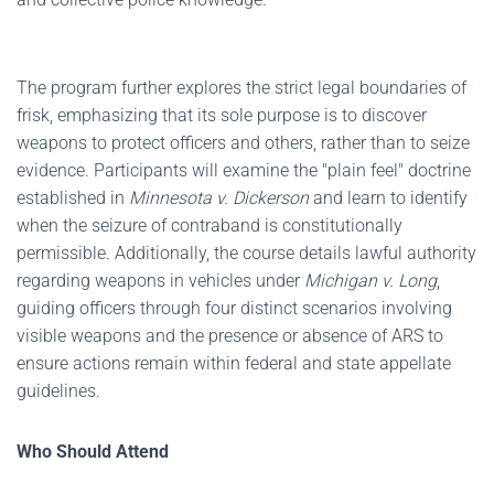
The program further explores the strict legal boundaries of
frisk, emphasizing that its sole purpose is to discover
weapons to protect officers and others, rather than to seize
evidence. Participants will examine the "plain feel" doctrine
established in
Minnesota v. Dickerson
and learn to identify
when the seizure of contraband is constitutionally
permissible. Additionally, the course details lawful authority
regarding weapons in vehicles under
Michigan v. Long
,
guiding officers through four distinct scenarios involving
visible weapons and the presence or absence of ARS to
ensure actions remain within federal and state appellate
guidelines.
Who Should Attend