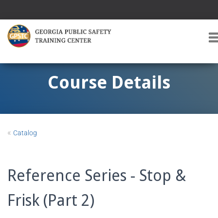
T
O
G
G
Course Details
L
E
A
V
I
«
Catalog
G
A
T
I
Reference Series - Stop &
O
Frisk (Part 2)