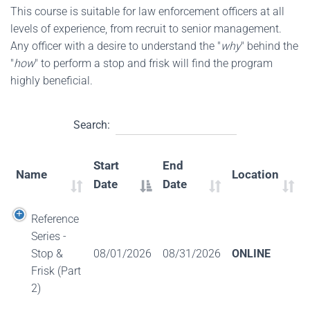
This course is suitable for law enforcement officers at all
levels of experience, from recruit to senior management.
Any officer with a desire to understand the "
why
" behind the
"
how
" to perform a stop and frisk will find the program
highly beneficial.
Search:
Start
End
Name
Location
Date
Date
Reference
Series -
Stop &
08/01/2026
08/31/2026
ONLINE
Frisk (Part
2)