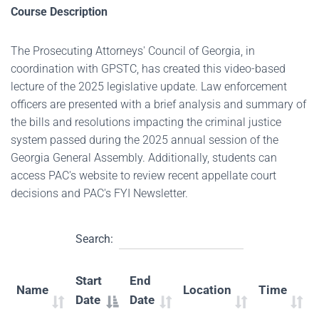
Course Description
The Prosecuting Attorneys' Council of Georgia, in
coordination with GPSTC, has created this video-based
lecture of the 2025 legislative update. Law enforcement
officers are presented with a brief analysis and summary of
the bills and resolutions impacting the criminal justice
system passed during the 2025 annual session of the
Georgia General Assembly. Additionally, students can
access PAC's website to review recent appellate court
decisions and PAC's FYI Newsletter.
Search:
Start
End
Name
Location
Time
Date
Date