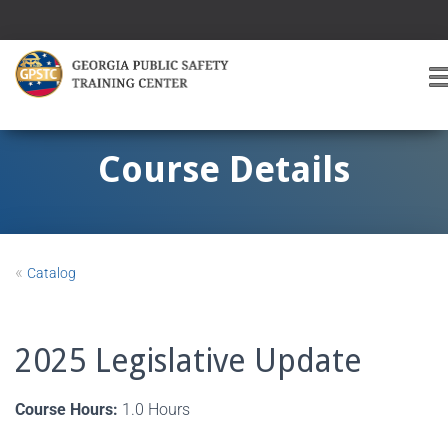
T
O
G
G
Course Details
L
E
A
V
I
«
Catalog
G
A
T
I
2025 Legislative Update
O
Course Hours:
1.0 Hours