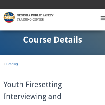
T
O
G
G
Course Details
L
E
A
V
I
«
Catalog
G
A
T
I
Youth Firesetting
O
Interviewing and