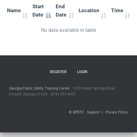
Start
End
Name
Location
Time
Date
Date
No data available in table
REGISTER
LOGIN
Georgia Public Safety Training Center
1000 Indian Springs Drive,
Forsyth, Georgia 31029 (478) 993-4000
© GPSTC
Support
|
Privacy Policy