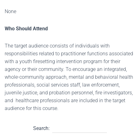
None
Who Should Attend
The target audience consists of individuals with
responsibilities related to practitioner functions associated
with a youth firesetting intervention program for their
agency or their community. To encourage an integrated,
whole-community approach, mental and behavioral health
professionals, social services staff, law enforcement,
juvenile justice, and probation personnel, fire investigators,
and healthcare professionals are included in the target
audience for this course.
Search: