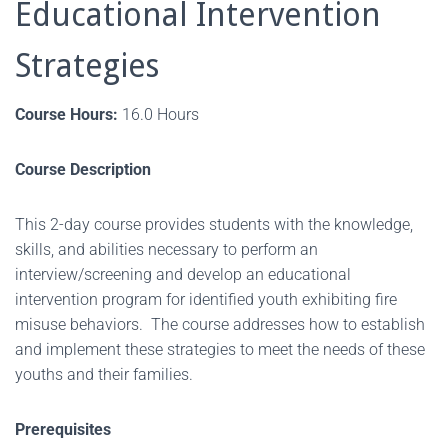
Educational Intervention
Strategies
Course Hours:
16.0 Hours
Course Description
This 2-day course provides students with the knowledge,
skills, and abilities necessary to perform an
interview/screening and develop an educational
intervention program for identified youth exhibiting fire
misuse behaviors. The course addresses how to establish
and implement these strategies to meet the needs of these
youths and their families.
Prerequisites