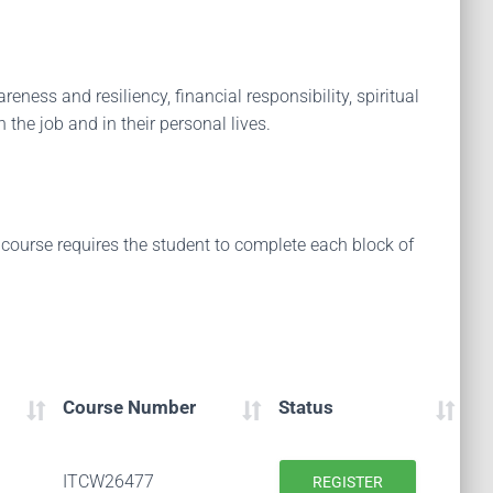
eness and resiliency, financial responsibility, spiritual
 the job and in their personal lives.
 course requires the student to complete each block of
Course Number
Status
ITCW26477
REGISTER