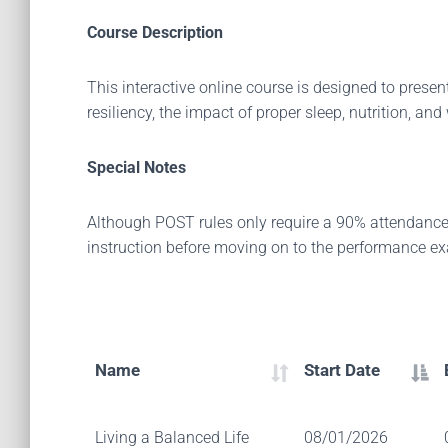
Course Description
This interactive online course is designed to present
resiliency, the impact of proper sleep, nutrition, and
Special Notes
Although POST rules only require a 90% attendance r
instruction before moving on to the performance e
Name
Start Date
Living a Balanced Life
08/01/2026