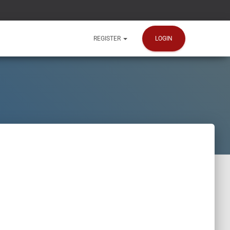
LOGIN
REGISTER