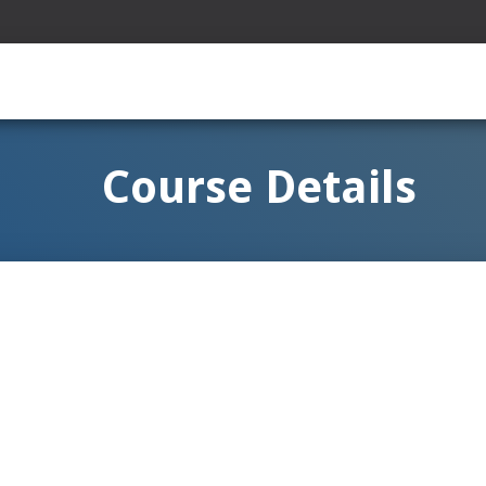
Course Details