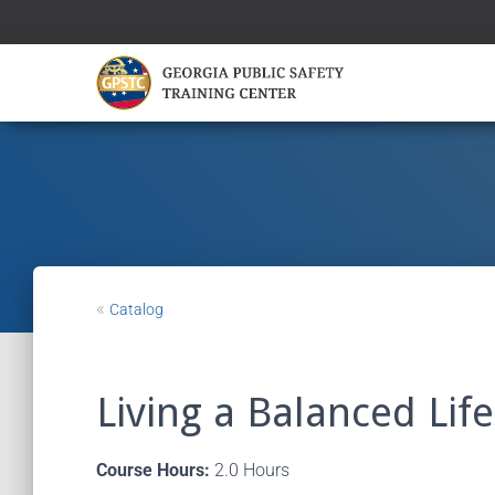
«
Catalog
Living a Balanced Life
Course Hours:
2.0 Hours