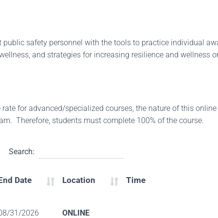
 public safety personnel with the tools to practice individual awar
 wellness, and strategies for increasing resilience and wellness on
ate for advanced/specialized courses, the nature of this online
xam. Therefore, students must complete 100% of the course.
Search:
End Date
Location
Time
08/31/2026
ONLINE