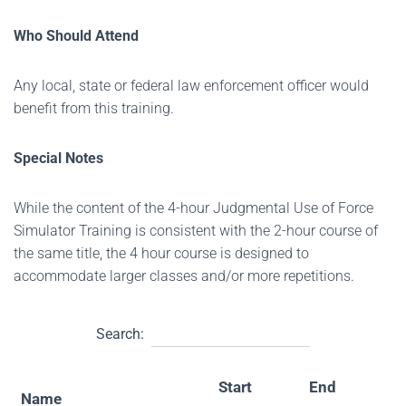
Who Should Attend
Any local, state or federal law enforcement officer would
benefit from this training.
Special Notes
While the content of the 4-hour Judgmental Use of Force
Simulator Training is consistent with the 2-hour course of
the same title, the 4 hour course is designed to
accommodate larger classes and/or more repetitions.
Search:
Start
End
Name