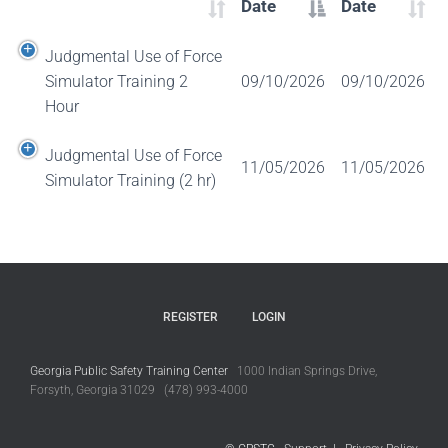
Date
Date
Judgmental Use of Force
Simulator Training 2
09/10/2026
09/10/2026
Hour
Judgmental Use of Force
11/05/2026
11/05/2026
Simulator Training (2 hr)
REGISTER
LOGIN
Georgia Public Safety Training Center
1000 Indian Springs Drive,
Forsyth, Georgia 31029 (478) 993-4000