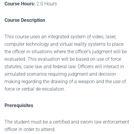
Course Hours:
2.0 Hours
Course Description
This course uses an integrated system of video, laser,
computer technology and virtual reality systems to place
the officer in situations where the officer's judgment will be
evaluated. This evaluation will be based on use of force
statutes, case law and federal law. Officers will interact in
simulated scenarios requiring judgment and decision
making regarding the drawing of a weapon and the use of
force or verbal de-escalation.
Prerequisites
The student must be a certified and sworn law enforcement
officer in order to attend.