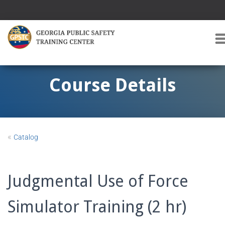
T
O
G
G
Course Details
L
E
A
V
I
«
Catalog
G
A
T
I
Judgmental Use of Force
O
Simulator Training (2 hr)