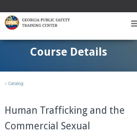
T
O
G
G
Course Details
L
E
A
V
I
«
Catalog
G
A
T
I
Human Trafficking and the
O
Commercial Sexual