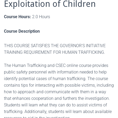
Exploitation of Children
Course Hours:
2.0 Hours
Course Description
THIS COURSE SATISFIES THE GOVERNOR'S INITIATIVE
TRAINING REQUIREMENT FOR HUMAN TRAFFICKING.
The Human Trafficking and CSEC online course provides
public safety personnel with information needed to help
identify potential cases of human trafficking. The course
contains tips for interacting with possible victims, including
how to approach and communicate with them in a way
that enhances cooperation and furthers the investigation.
Students will learn what they can do to assist victims of
trafficking. Additionally, students will learn about available