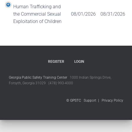
Human Trafficking and
the Commercial Sexual
08/01/2026
08/31/2026
Exploitation of Children
REGISTER
LOGIN
Georgia Public Safety Training Center
1000 Indian Springs Drive,
Forsyth, Georgia 31029 (478) 993-4000
© GPSTC
Support
|
Privacy Policy