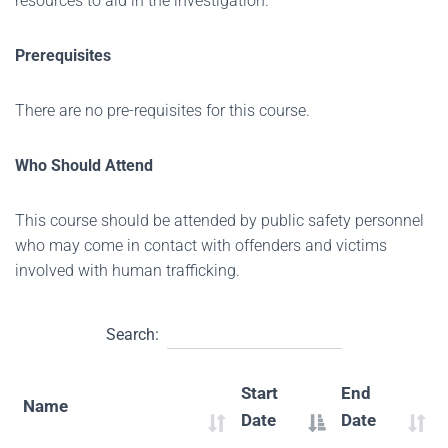
resources to aid in the investigation.
Prerequisites
There are no pre-requisites for this course.
Who Should Attend
This course should be attended by public safety personnel
who may come in contact with offenders and victims
involved with human trafficking.
Search:
Start
End
Name
Date
Date