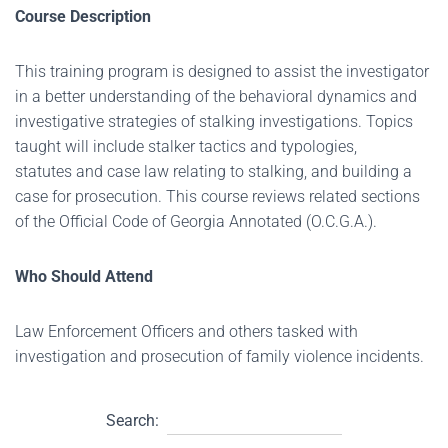
Course Description
This training program is designed to assist the investigator
in a better understanding of the behavioral dynamics and
investigative strategies of stalking investigations. Topics
taught will include stalker tactics and typologies,
statutes and case law relating to stalking, and building a
case for prosecution. This course reviews related sections
of the Official Code of Georgia Annotated (O.C.G.A.).
Who Should Attend
Law Enforcement Officers and others tasked with
investigation and prosecution of family violence incidents.
Search: