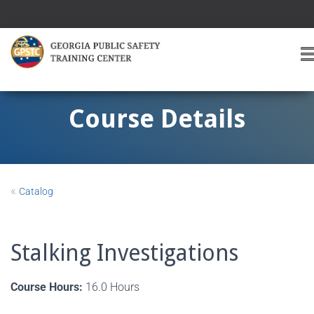
T
O
G
G
Course Details
L
E
A
V
I
«
Catalog
G
A
T
I
Stalking Investigations
O
Course Hours:
16.0 Hours