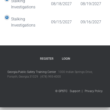
Stalking
08/18/2027
08/19/2027
Investigations
Stalking
09/15/2027
09/16/2027
Investigations
REGISTER
LOGIN
Georgia Public Safety Training Center
1000 Indian Springs Drive,
Forsyth, Georgia 31029 (478) 993-4000
© GPSTC
Support
|
Privacy Policy