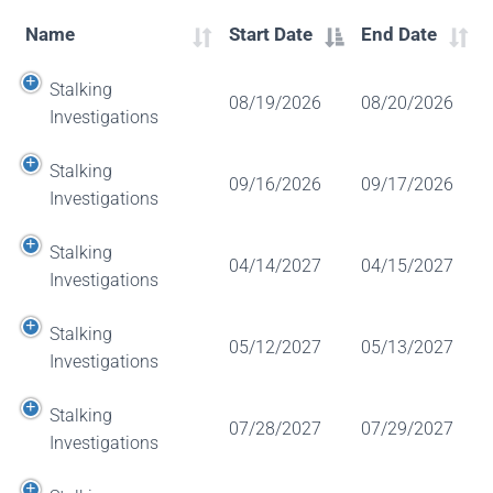
Name
Start Date
End Date
Stalking
08/19/2026
08/20/2026
Investigations
Stalking
09/16/2026
09/17/2026
Investigations
Stalking
04/14/2027
04/15/2027
Investigations
Stalking
05/12/2027
05/13/2027
Investigations
Stalking
07/28/2027
07/29/2027
Investigations