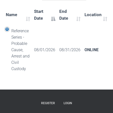
Start
End
Name
Location
Date
Date
Reference
Series -
Probable
Cause,
08/01/2026
08/31/2026
ONLINE
Arrest and
Civil
Custody
REGISTER
LOGIN