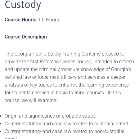
Custody
Course Hours:
1.0 Hours
Course Description
The Georgia Public Safety Training Center is pleased to
provide the first Reference Series course, intended to refresh
and update the criminal procedure knowledge of Georgia's
certified law enforcement officers and serve as a deeper
analysis of key topics to enhance the learning experience
for students enrolled in basic training courses. In this
course, we will examine:
Origin and significance of probable cause.
Current statutory and case law related to custodial arrest.
Current statutory and case law related to non-custodial