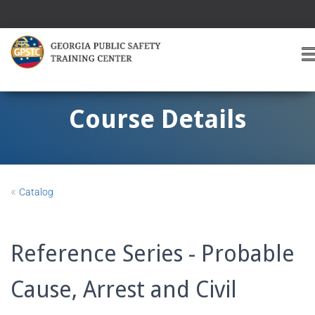
T
O
G
G
Course Details
L
E
A
V
I
«
Catalog
G
A
T
I
Reference Series - Probable
O
Cause, Arrest and Civil