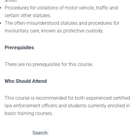
arrest.
Procedures for violations of motor vehicle, traffic and
certain other statutes.
The often-misunderstood statutes and procedures for
involuntary care, known as protective custody.
Prerequisites
There are no prerequisites for this course.
Who Should Attend
This course is recommended for both experienced certified
law enforcement officers and students currently enrolled in
basic training courses.
Search: