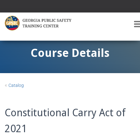
T
O
G
G
Course Details
L
E
A
V
I
«
Catalog
G
A
T
I
Constitutional Carry Act of
O
2021