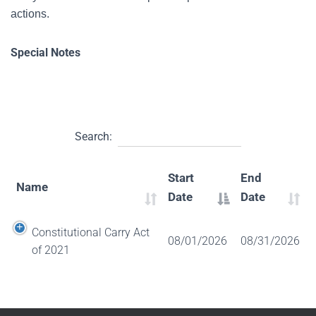
actions.
Special Notes
Search:
Start
End
Name
Date
Date
Constitutional Carry Act
08/01/2026
08/31/2026
of 2021