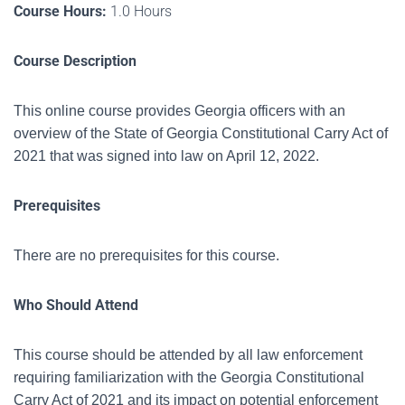
Course Hours:
1.0 Hours
Course Description
This online course provides Georgia officers with an
overview of the State of Georgia Constitutional Carry Act of
2021 that was signed into law on April 12, 2022.
Prerequisites
There are no prerequisites for this course.
Who Should Attend
This course should be attended by all law enforcement
requiring familiarization with the
Georgia Constitutional
Carry Act of 2021 and its impact on potential enforcement