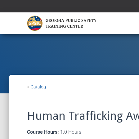
«
Catalog
Human Trafficking A
Course Hours:
1.0 Hours