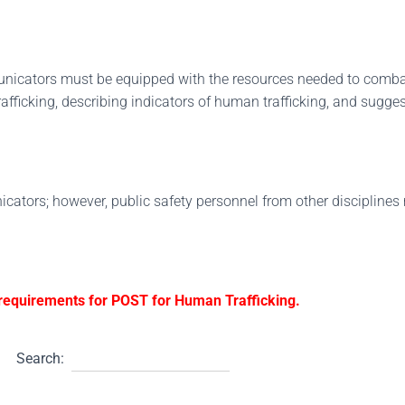
unicators must be equipped with the resources needed to comba
fficking, describing indicators of human trafficking, and sugge
icators; however, public safety personnel from other disciplines 
g requirements for POST for Human Trafficking.
Search: