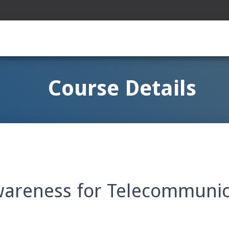
Course Details
wareness for Telecommunic