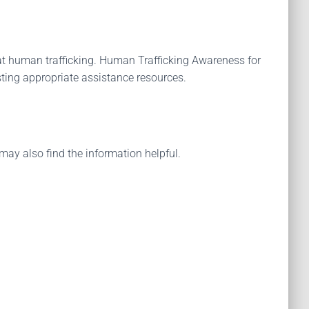
t human trafficking. Human Trafficking Awareness for
sting appropriate assistance resources.
may also find the information helpful.