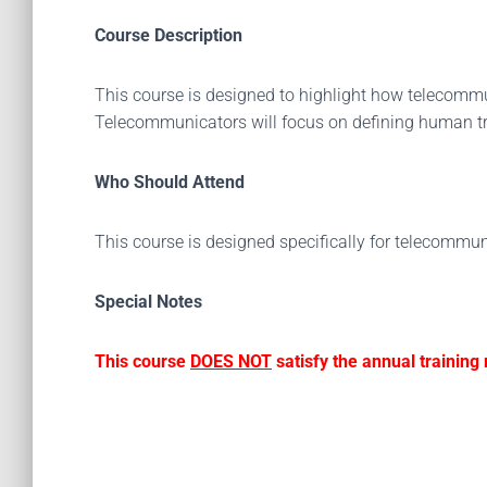
Course Description
This course is designed to highlight how telecomm
Telecommunicators will focus on defining human tra
Who Should Attend
This course is designed specifically for telecommun
Special Notes
This course
DOES NOT
satisfy the annual trainin