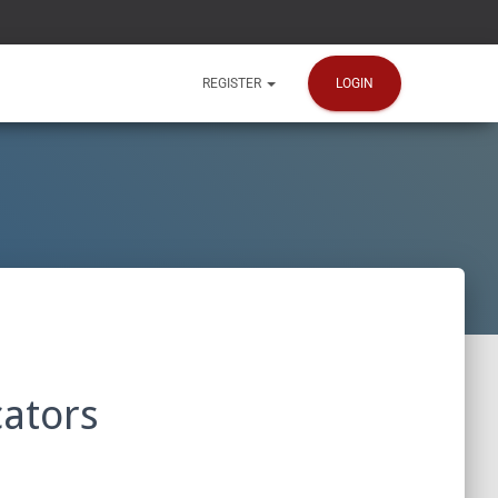
LOGIN
REGISTER
ators