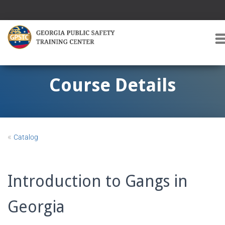
T
O
G
G
Course Details
L
E
A
V
I
«
Catalog
G
A
T
I
Introduction to Gangs in
O
Georgia