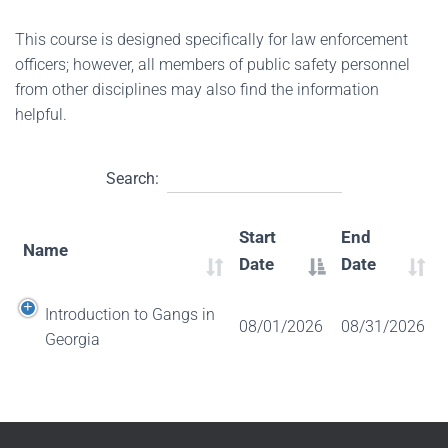
This course is designed specifically for law enforcement
officers; however, all members of public safety personnel
from other disciplines may also find the information
helpful.
Search:
Start
End
Name
Date
Date
Introduction to Gangs in
08/01/2026
08/31/2026
Georgia