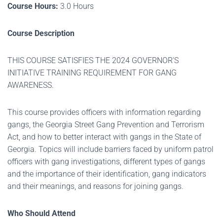
Course Hours:
3.0 Hours
Course Description
THIS COURSE SATISFIES THE 2024 GOVERNOR'S
INITIATIVE TRAINING REQUIREMENT FOR GANG
AWARENESS.
This course provides officers with information regarding
gangs, the Georgia Street Gang Prevention and Terrorism
Act, and how to better interact with gangs in the State of
Georgia. Topics will include barriers faced by uniform patrol
officers with gang investigations, different types of gangs
and the importance of their identification, gang indicators
and their meanings, and reasons for joining gangs.
Who Should Attend