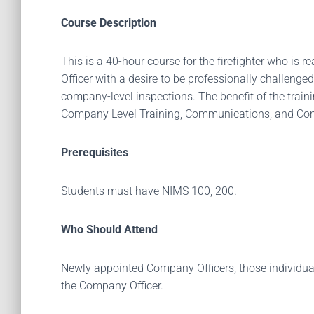
Course Description
This is a 40-hour course for the firefighter who is 
Officer with a desire to be professionally challeng
company-level inspections. The benefit of the traini
Company Level Training, Communications, and Commu
Prerequisites
Students must have NIMS 100, 200.
Who Should Attend
Newly appointed Company Officers, those individuals
the Company Officer.