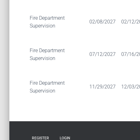
Fire Department
02/08/2027
02/12/2
Supervision
Fire Department
07/12/2027
07/16/2
Supervision
Fire Department
11/29/2027
12/03/2
Supervision
REGISTER
LOGIN