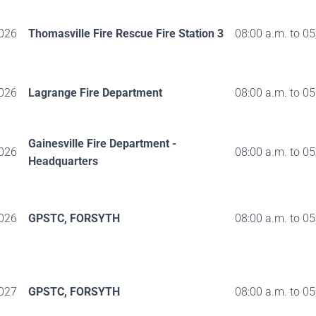
026
Thomasville Fire Rescue Fire Station 3
08:00 a.m. to 05
026
Lagrange Fire Department
08:00 a.m. to 05
Gainesville Fire Department -
026
08:00 a.m. to 05
Headquarters
026
GPSTC, FORSYTH
08:00 a.m. to 05
027
GPSTC, FORSYTH
08:00 a.m. to 05