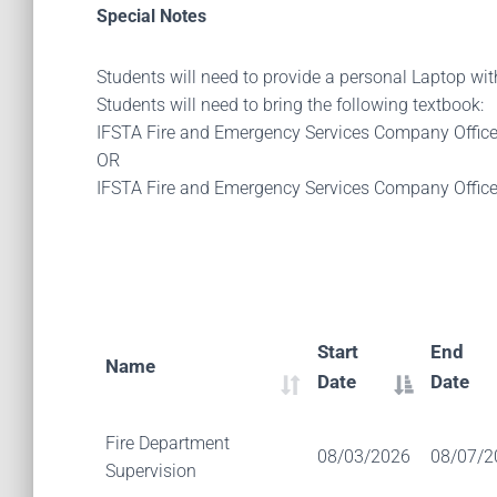
Special Notes
Students will need to provide a personal Laptop wi
Students will need to bring the following textbook:
IFSTA Fire and Emergency Services Company Offic
OR
IFSTA Fire and Emergency Services Company Offic
Start
End
Name
Date
Date
Fire Department
08/03/2026
08/07/2
Supervision