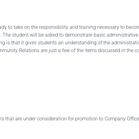
ready to take on the responsibility and training necessary to be
ed. The student will be asked to demonstrate basic administrative
ng is that it gives students an understanding of the administrati
nity Relations are just a few of the items discussed in the co
 that are under consideration for promotion to Company Officer,