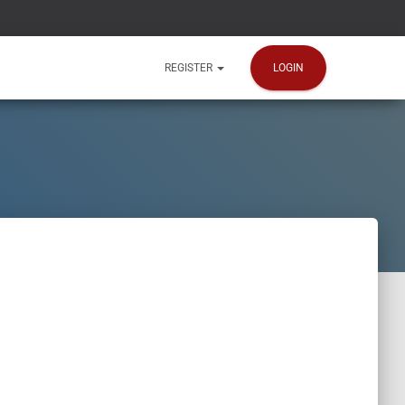
LOGIN
REGISTER