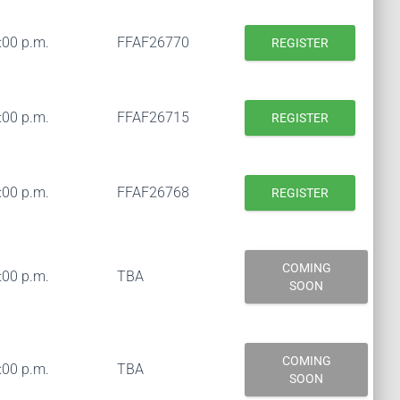
:00 p.m.
FFAF26770
REGISTER
:00 p.m.
FFAF26715
REGISTER
:00 p.m.
FFAF26768
REGISTER
COMING
:00 p.m.
TBA
SOON
COMING
:00 p.m.
TBA
SOON