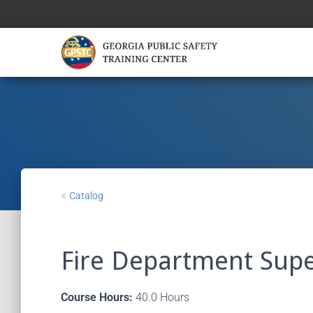
«
Catalog
Fire Department Supe
Course Hours:
40.0 Hours