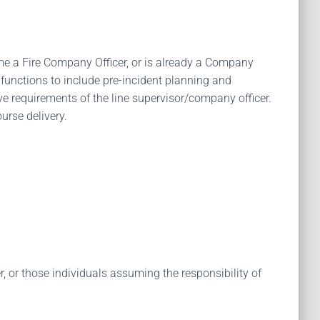
come a Fire Company Officer, or is already a Company
 functions to include pre-incident planning and
ve requirements of the line supervisor/company officer.
urse delivery.
 or those individuals assuming the responsibility of