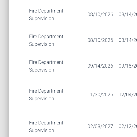
Fire Department
08/10/2026
08/14/2
Supervision
Fire Department
08/10/2026
08/14/2
Supervision
Fire Department
09/14/2026
09/18/2
Supervision
Fire Department
11/30/2026
12/04/2
Supervision
Fire Department
02/08/2027
02/12/2
Supervision