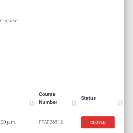
is course.
Course
Status
Number
:00 p.m.
FFAF26512
CLOSED