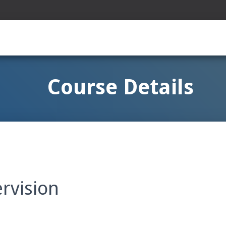
Course Details
rvision