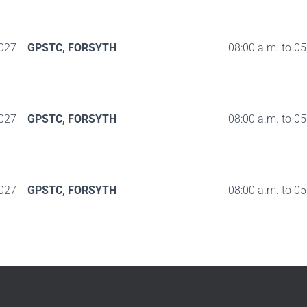
027
GPSTC, FORSYTH
08:00 a.m. to 05
027
GPSTC, FORSYTH
08:00 a.m. to 05
027
GPSTC, FORSYTH
08:00 a.m. to 05