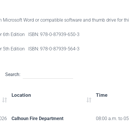
th Microsoft Word or compatible software and thumb drive for th
er 6th Edition ISBN: 978-0-87939-650-3
er 5th Edition ISBN: 978-0-87939-564-3
Search:
Location
Time
026
Calhoun Fire Department
08:00 a.m. to 05