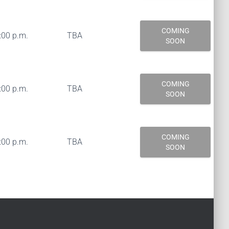
COMING
:00 p.m.
TBA
SOON
COMING
:00 p.m.
TBA
SOON
COMING
:00 p.m.
TBA
SOON