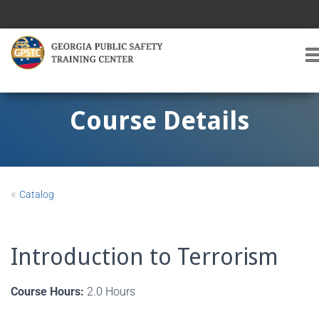
T
O
G
G
Course Details
L
E
A
V
I
«
Catalog
G
A
T
I
Introduction to Terrorism
O
Course Hours:
2.0 Hours