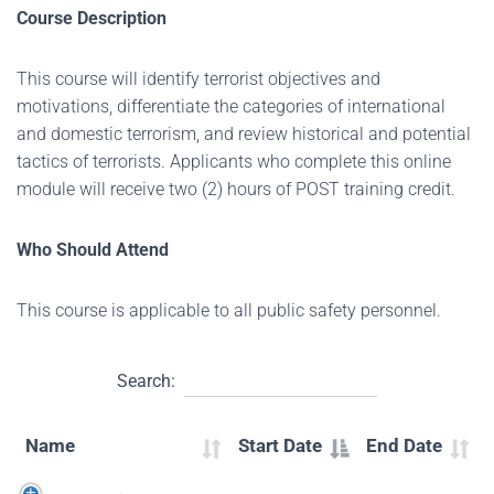
Course Description
This course will identify terrorist objectives and
motivations, differentiate the categories of international
and domestic terrorism, and review historical and potential
tactics of terrorists. Applicants who complete this online
module will receive two (2) hours of POST training credit.
Who Should Attend
This course is applicable to all public safety personnel.
Search:
Name
Start Date
End Date