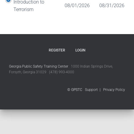
Introduction to
08/01/2026
08/31/2026
Terrorism
REGISTER
LOGIN
Georgia Public Safety Training Center
1000 Indian Springs Drive,
Forsyth, Georgia 31029 (478) 993-4000
© GPSTC
Support
|
Privacy Policy