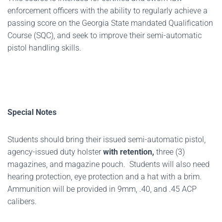
enforcement officers with the ability to regularly achieve a
passing score on the Georgia State mandated Qualification
Course (SQC), and seek to improve their semi-automatic
pistol handling skills.
Special Notes
Students should bring their issued semi-automatic pistol,
agency-issued duty holster
with retention,
three (3)
magazines, and magazine pouch. Students will also need
hearing protection, eye protection and a hat with a brim.
Ammunition will be provided in 9mm, .40, and .45 ACP
calibers.