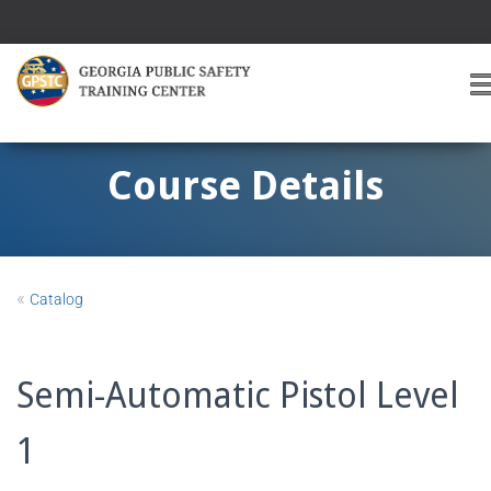
T
O
G
G
Course Details
L
E
A
V
I
«
Catalog
G
A
T
I
Semi-Automatic Pistol Level
O
1