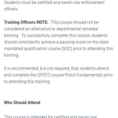
Students must be certified and sworn law enforcement
officers.
Training Officers NOTE:
This course should not be
considered an alternative to departmental remedial
training. To successfully complete this course, students
should consistently achieve a passing score on the state
mandated qualification course (SQC) prior to attending this
training.
It is recommended, but not required, that students attend
and complete the GPSTC course Pistol Fundamentals prior
to attending this training.
Who Should Attend
This course is intended for certified and sworn law