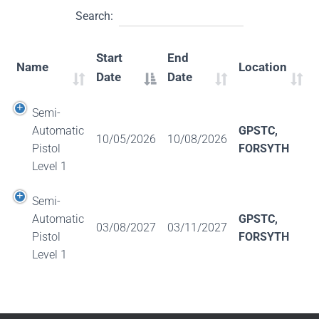
Search:
Start
End
Name
Location
Date
Date
Semi-
Automatic
GPSTC,
10/05/2026
10/08/2026
Pistol
FORSYTH
Level 1
Semi-
Automatic
GPSTC,
03/08/2027
03/11/2027
Pistol
FORSYTH
Level 1