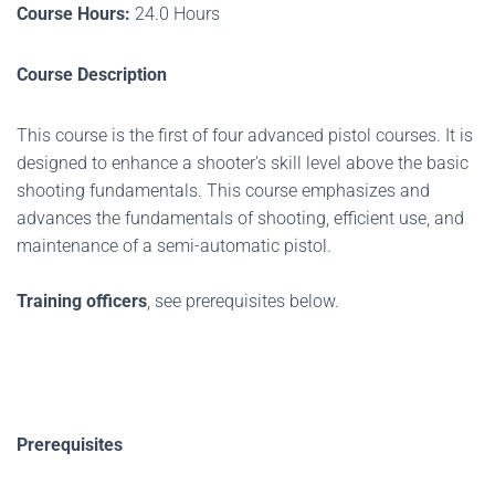
Course Hours:
24.0 Hours
Course Description
This course is the first of four advanced pistol courses. It is
designed to enhance a shooter's skill level above the basic
shooting fundamentals. This course emphasizes and
advances the fundamentals of shooting, efficient use, and
maintenance of a semi-automatic pistol.
Training officers
, see prerequisites below.
Prerequisites