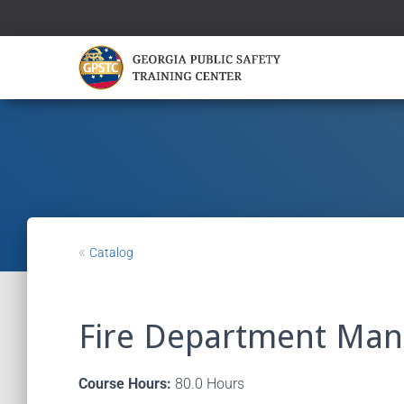
«
Catalog
Fire Department Ma
Course Hours:
80.0 Hours