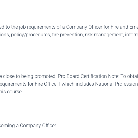
uced to the job requirements of a Company Officer for Fire and E
s, policy/procedures, fire prevention, risk management, inform
 close to being promoted. Pro Board Certification Note: To obtain
quirements for Fire Officer I which includes National Professional
this course.
ecoming a Company Officer.