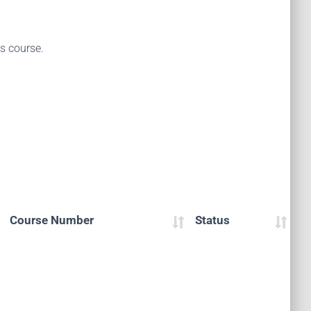
is course.
Course Number
Status