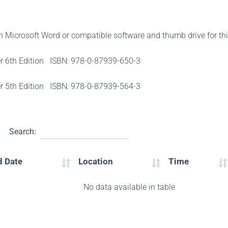
th Microsoft Word or compatible software and thumb drive for th
er 6th Edition ISBN: 978-0-87939-650-3
er 5th Edition ISBN: 978-0-87939-564-3
Search:
d Date
Location
Time
No data available in table