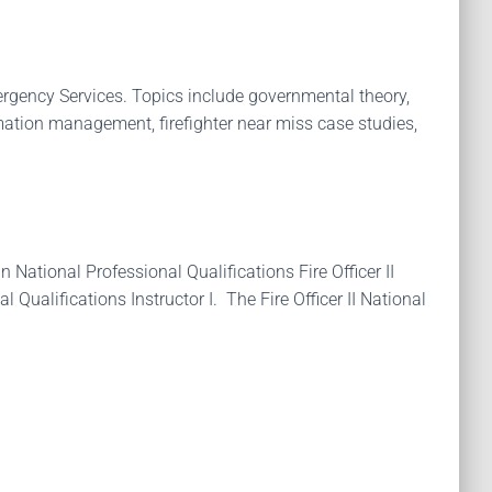
mergency Services. Topics include governmental theory,
ation management, firefighter near miss case studies,
 National Professional Qualifications Fire Officer II
 Qualifications Instructor I. The Fire Officer II National