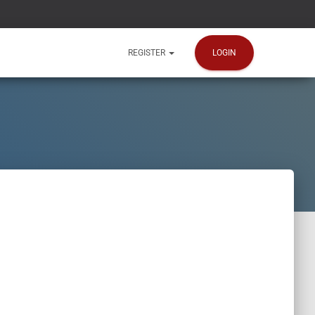
LOGIN
REGISTER