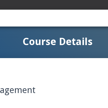
Course Details
nagement