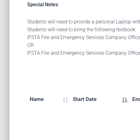
Special Notes
Students will need to provide a personal Laptop wi
Students will need to bring the following textbook:
IFSTA Fire and Emergency Services Company Offic
OR
IFSTA Fire and Emergency Services Company Offic
Name
Start Date
En