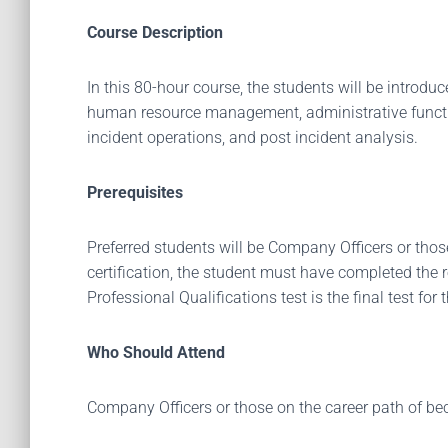
Course Description
In this 80-hour course, the students will be introd
human resource management, administrative function
incident operations, and post incident analysis.
Prerequisites
Preferred students will be Company Officers or those
certification, the student must have completed the re
Professional Qualifications test is the final test for 
Who Should Attend
Company Officers or those on the career path of b