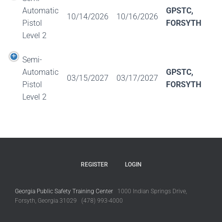
Automatic
GPSTC,
10/14/2026
10/16/2026
Pistol
FORSYTH
Level 2
Semi-
Automatic
GPSTC,
03/15/2027
03/17/2027
Pistol
FORSYTH
Level 2
REGISTER
LOGIN
Georgia Public Safety Training Center
1000 Indian Springs Drive,
Forsyth, Georgia 31029 (478) 993-4000