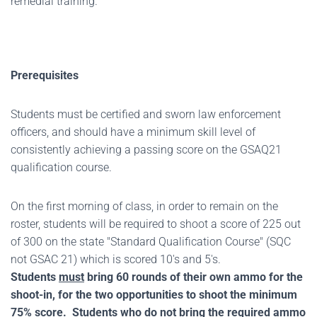
remedial training.
Prerequisites
Students must be certified and sworn law enforcement
officers, and should have a minimum skill level of
consistently achieving a passing score on the GSAQ21
qualification course.
On the first morning of class, in order to remain on the
roster, students will be required to shoot a score of 225 out
of 300 on the state "Standard Qualification Course" (SQC
not GSAC 21) which is scored 10's and 5's.
Students
must
bring 60 rounds of their own ammo for the
shoot-in, for the two opportunities to shoot the minimum
75% score. Students who do not bring the required ammo