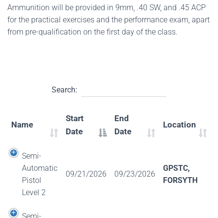
Ammunition will be provided in 9mm, .40 SW, and .45 ACP
for the practical exercises and the performance exam, apart
from pre-qualification on the first day of the class.
Search:
Start
End
Name
Location
Date
Date
Semi-
Automatic
GPSTC,
09/21/2026
09/23/2026
Pistol
FORSYTH
Level 2
Semi-