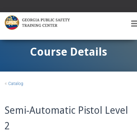
T
O
G
G
Course Details
L
E
A
V
I
«
Catalog
G
A
T
I
Semi-Automatic Pistol Level
O
2