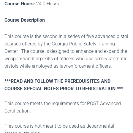
Course Hours:
24.0 Hours
Course Description
This course is the second in a series of five advanced pistol
courses offered by the Georgia Public Safety Training
Center. The course is designed to enhance and expand the
weapon-handling skills of officers who use semi-automatic
pistols while employed as law enforcement officers.
***READ AND FOLLOW THE PREREQUISITES AND
COURSE SPECIAL NOTES PRIOR TO REGISTRATION.***
This course meets the requirements for POST Advanced
Certification.
This course is not meant to be used as departmental