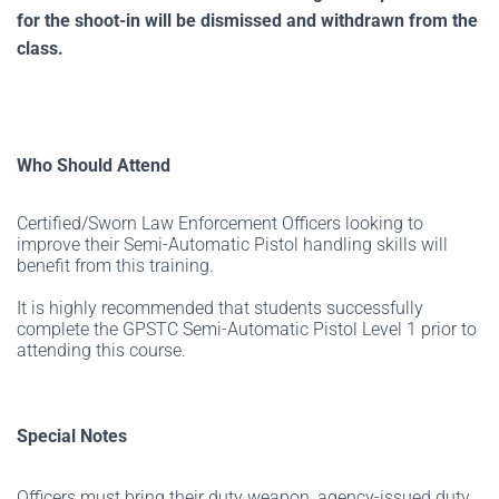
for the shoot-in will be dismissed and withdrawn from the
class.
Who Should Attend
Certified/Sworn Law Enforcement Officers looking to
improve their Semi-Automatic Pistol handling skills will
benefit from this training.
It is highly recommended that students successfully
complete the GPSTC Semi-Automatic Pistol Level 1 prior to
attending this course.
Special Notes
Officers must bring their duty weapon, agency-issued duty