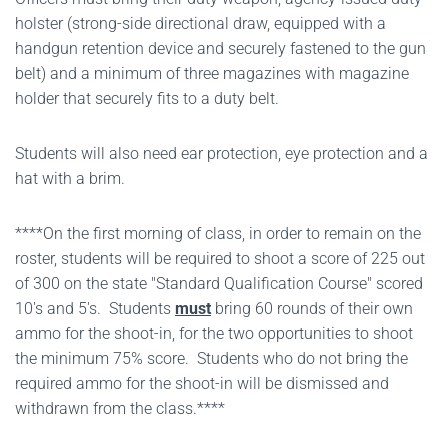
holster (strong-side directional draw, equipped with a
handgun retention device and securely fastened to the gun
belt) and a minimum of three magazines with magazine
holder that securely fits to a duty belt.
Students will also need ear protection, eye protection and a
hat with a brim.
****On the first morning of class, in order to remain on the
roster, students will be required to shoot a score of 225 out
of 300 on the state "Standard Qualification Course" scored
10's and 5's. Students
must
bring 60 rounds of their own
ammo for the shoot-in, for the two opportunities to shoot
the minimum 75% score. Students who do not bring the
required ammo for the shoot-in will be dismissed and
withdrawn from the class.****