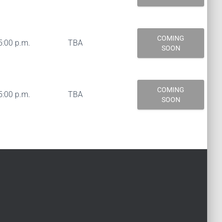
COMING
5:00 p.m.
TBA
SOON
COMING
5:00 p.m.
TBA
SOON