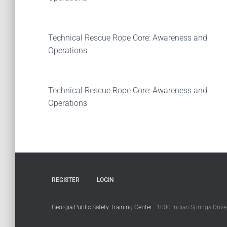
Technical Rescue Rope Core: Awareness and
Operations
Technical Rescue Rope Core: Awareness and
Operations
REGISTER
LOGIN
Georgia Public Safety Training Center
1000 Indian Springs Drive