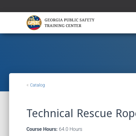
«
Catalog
Technical Rescue Rop
Course Hours:
64.0 Hours