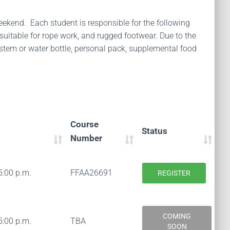
weekend. Each student is responsible for the following
suitable for rope work, and rugged footwear. Due to the
stem or water bottle, personal pack, supplemental food
Course
Status
Number
5:00 p.m.
FFAA26691
REGISTER
COMING
5:00 p.m.
TBA
SOON