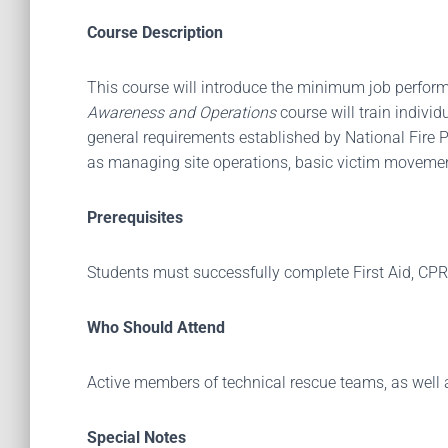
Course Description
This course will introduce the minimum job perform
Awareness and Operations
course will train indivi
general requirements established by National Fire P
as managing site operations, basic victim movemen
Prerequisites
Students must successfully complete First Aid, CPR,
Who Should Attend
Active members of technical rescue teams, as well as 
Special Notes