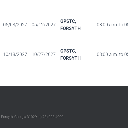
GPSTC,
05/03/2027
05/12/2027
08:00 a.m. to 0
FORSYTH
GPSTC,
10/18/2027
10/27/2027
08:00 a.m. to 0
FORSYTH
, Forsyth, Georgia 31029 (478) 993-4000