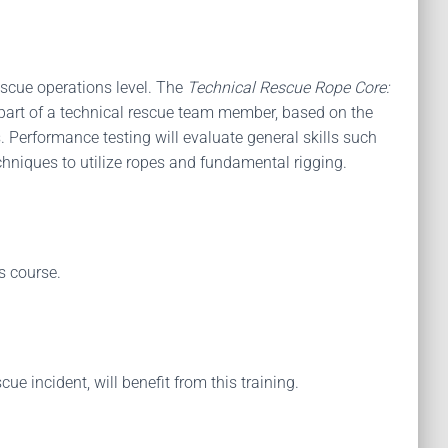
escue operations level. The
Technical Rescue Rope Core:
s part of a technical rescue team member, based on the
 Performance testing will evaluate general skills such
niques to utilize ropes and fundamental rigging.
s course.
e incident, will benefit from this training.