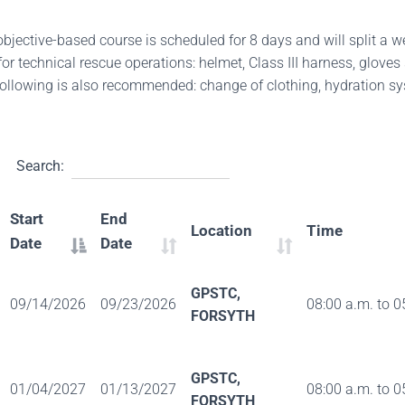
objective-based course is scheduled for 8 days and will split a 
r technical rescue operations: helmet, Class III harness, gloves 
 following is also recommended: change of clothing, hydration sy
Search:
Start
End
Location
Time
Date
Date
GPSTC,
09/14/2026
09/23/2026
08:00 a.m. to 0
FORSYTH
GPSTC,
01/04/2027
01/13/2027
08:00 a.m. to 0
FORSYTH