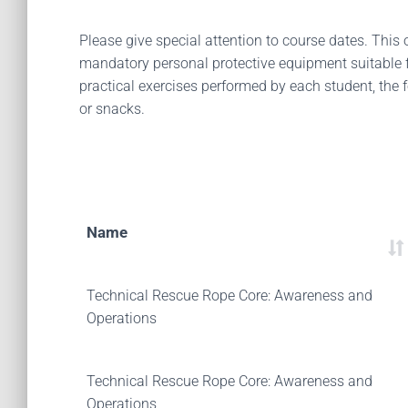
Please give special attention to course dates. This 
mandatory personal protective equipment suitable fo
practical exercises performed by each student, the
or snacks.
Name
Technical Rescue Rope Core: Awareness and
Operations
Technical Rescue Rope Core: Awareness and
Operations