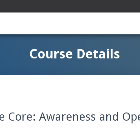
Course Details
e Core: Awareness and Op