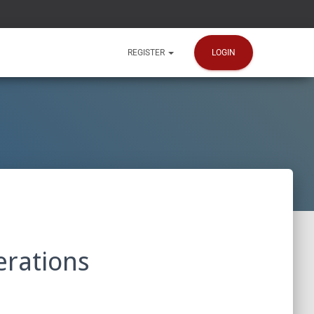
LOGIN
REGISTER
erations