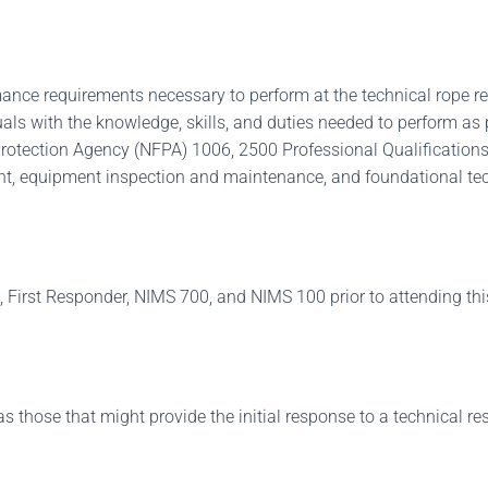
ance requirements necessary to perform at the technical rope r
duals with the knowledge, skills, and duties needed to perform a
rotection Agency (NFPA) 1006, 2500 Professional Qualifications.
t, equipment inspection and maintenance, and foundational tech
 First Responder, NIMS 700, and NIMS 100 prior to attending thi
those that might provide the initial response to a technical rescu