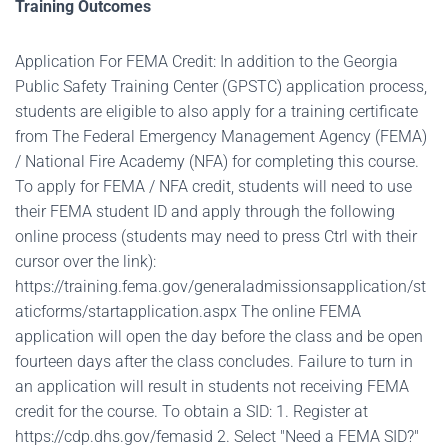
Training Outcomes
Application For FEMA Credit: In addition to the Georgia
Public Safety Training Center (GPSTC) application process,
students are eligible to also apply for a training certificate
from The Federal Emergency Management Agency (FEMA)
/ National Fire Academy (NFA) for completing this course.
To apply for FEMA / NFA credit, students will need to use
their FEMA student ID and apply through the following
online process (students may need to press Ctrl with their
cursor over the link):
https://training.fema.gov/generaladmissionsapplication/st
aticforms/startapplication.aspx The online FEMA
application will open the day before the class and be open
fourteen days after the class concludes. Failure to turn in
an application will result in students not receiving FEMA
credit for the course. To obtain a SID: 1. Register at
https://cdp.dhs.gov/femasid 2. Select "Need a FEMA SID?"