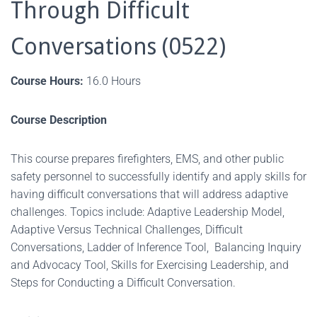
Through Difficult
Conversations (0522)
Course Hours:
16.0 Hours
Course Description
This course prepares firefighters, EMS, and other public
safety personnel to successfully identify and apply skills for
having difficult conversations that will address adaptive
challenges. Topics include: Adaptive Leadership Model,
Adaptive Versus Technical Challenges, Difficult
Conversations, Ladder of Inference Tool, Balancing Inquiry
and Advocacy Tool, Skills for Exercising Leadership, and
Steps for Conducting a Difficult Conversation.