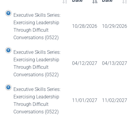
Date
Date
Executive Skills Series:
Exercising Leadership
10/28/2026
10/29/2026
Through Difficult
Conversations (0522)
Executive Skills Series:
Exercising Leadership
04/12/2027
04/13/2027
Through Difficult
Conversations (0522)
Executive Skills Series:
Exercising Leadership
11/01/2027
11/02/2027
Through Difficult
Conversations (0522)