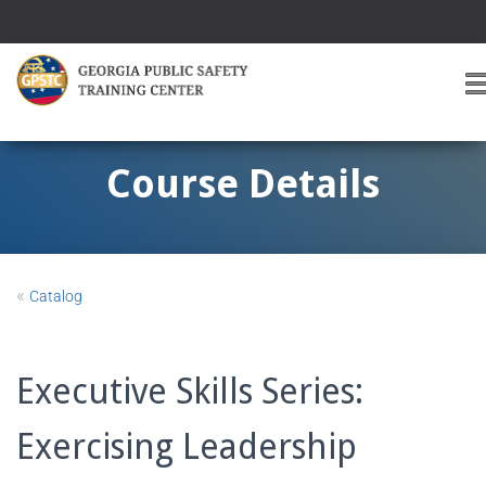
T
O
G
G
Course Details
L
E
A
V
I
«
Catalog
G
A
T
I
Executive Skills Series:
O
Exercising Leadership