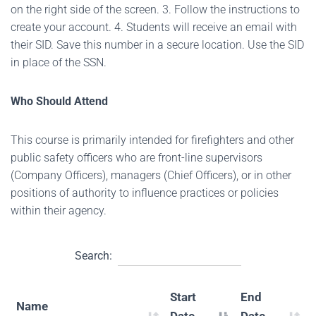
on the right side of the screen. 3. Follow the instructions to
create your account. 4. Students will receive an email with
their SID. Save this number in a secure location. Use the SID
in place of the SSN.
Who Should Attend
This course is primarily intended for firefighters and other
public safety officers who are front-line supervisors
(Company Officers), managers (Chief Officers), or in other
positions of authority to influence practices or policies
within their agency.
Search:
Start
End
Name