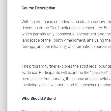
Course Description
With an emphasis on federal and state case law, t
detention or the Tier 2 police-citizen encounter. Bu
which permits only consensual encounters, and the a
landscape of the Fourth Amendment, analyzing the di
feelings, and the reliability of information source
The program further explores the strict legal bounda
evidence. Participants will examine the "plain feel"
permissible. Additionally, the course details lawfu
involving visible weapons and the presence or absen
Who Should Attend