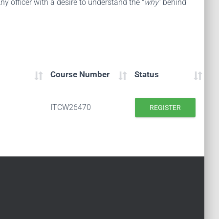
ny officer with a desire to understand the "
why
" behind
Course Number
Status
ITCW26470
REGISTER