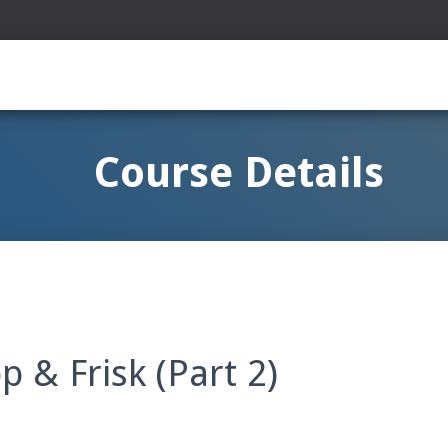
Course Details
p & Frisk (Part 2)