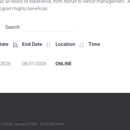
 at all levels of experience, from recruit to senior management. A
program highly beneficial.
Search:
Date
End Date
Location
Time
/2026
08/31/2026
ONLINE
, Forsyth, Georgia 31029 (478) 993-4000