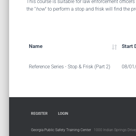
This course is suitable for law enforcement officers
the "
how
" to perform a stop and frisk will find the 
Name
Start 
Reference Series - Stop & Frisk (Part 2)
08/01
REGISTER
LOGIN
Georgia Public Safety Training Center
1000 Indian Springs Drive