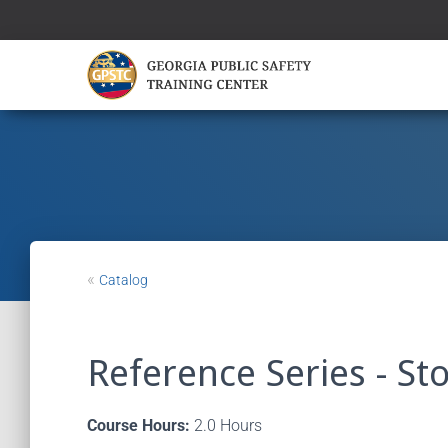
«
Catalog
Reference Series - Sto
Course Hours:
2.0 Hours