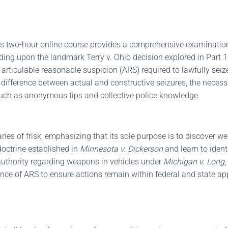
his two-hour online course provides a comprehensive examinatio
ilding upon the landmark Terry v. Ohio decision explored in Part 
rticulable reasonable suspicion (ARS) required to lawfully seiz
fference between actual and constructive seizures, the necessit
s such as anonymous tips and collective police knowledge.
ries of frisk, emphasizing that its sole purpose is to discover we
 doctrine established in
Minnesota v. Dickerson
and learn to ident
l authority regarding weapons in vehicles under
Michigan v. Long
,
ce of ARS to ensure actions remain within federal and state app