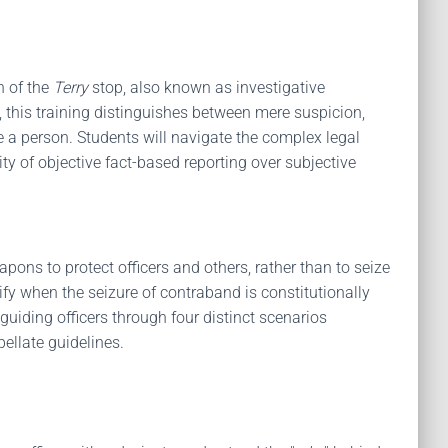
n of the
Terry
stop, also known as investigative
1, this training distinguishes between mere suspicion,
e a person. Students will navigate the complex legal
y of objective fact-based reporting over subjective
apons to protect officers and others, rather than to seize
ify when the seizure of contraband is constitutionally
 guiding officers through four distinct scenarios
ellate guidelines.