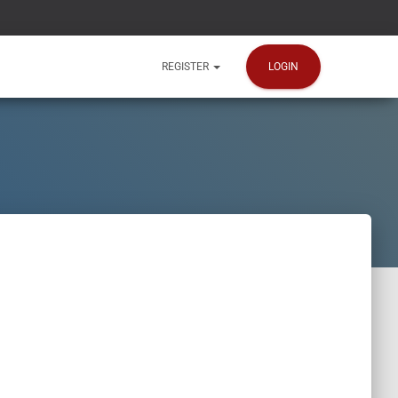
LOGIN
REGISTER