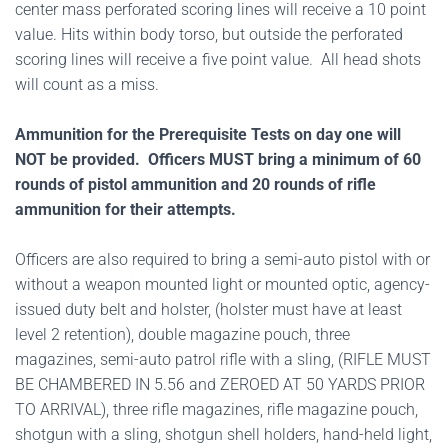
center mass perforated scoring lines will receive a 10 point
value. Hits within body torso, but outside the perforated
scoring lines will receive a five point value. All head shots
will count as a miss.
Ammunition for the Prerequisite Tests on day one will
NOT be provided. Officers MUST bring a minimum of 60
rounds of pistol ammunition and 20 rounds of rifle
ammunition for their attempts.
Officers are also required to bring a semi-auto pistol with or
without a weapon mounted light or mounted optic, agency-
issued duty belt and holster, (holster must have at least
level 2 retention), double magazine pouch, three
magazines, semi-auto patrol rifle with a sling, (RIFLE MUST
BE CHAMBERED IN 5.56 and ZEROED AT 50 YARDS PRIOR
TO ARRIVAL), three rifle magazines, rifle magazine pouch,
shotgun with a sling, shotgun shell holders, hand-held light,