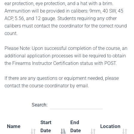
ear protection, eye protection, and a hat with a brim.
Ammunition will be provided in calibers: 9mm, 40 SW, 45
ACP, 5.56, and 12 gauge. Students requiring any other
calibers must contact the coordinator for the correct round
count.
Please Note: Upon successful completion of the course, an
additional application processes will be required to obtain
the Firearms Instructor Certification status with POST.
If there are any questions or equipment needed, please
contact the course coordinator by email.
Search:
Start
End
Name
Location
Date
Date