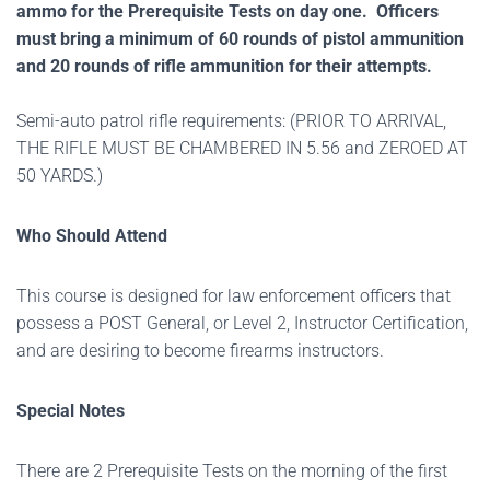
ammo for the Prerequisite Tests on day one. Officers
must bring a minimum of 60 rounds of pistol ammunition
and 20 rounds of rifle ammunition for their attempts.
Semi-auto patrol rifle requirements: (PRIOR TO ARRIVAL,
THE RIFLE MUST BE CHAMBERED IN 5.56 and ZEROED AT
50 YARDS.)
Who Should Attend
This course is designed for law enforcement officers that
possess a POST General, or Level 2, Instructor Certification,
and are desiring to become firearms instructors.
Special Notes
There are 2 Prerequisite Tests on the morning of the first