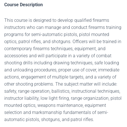
Course Description
This course is designed to develop qualified firearms
instructors who can manage and conduct firearms training
programs for semi-automatic pistols, pistol mounted
optics, patrol rifles, and shotguns. Officers will be trained in
contemporary firearms techniques, equipment, and
accessories and will participate in a variety of combat
shooting drills including drawing techniques, safe loading
and unloading procedures, proper use of cover, immediate
actions, engagement of multiple targets, and a variety of
other shooting problems. The subject matter will include:
safety, range operation, ballistics, instructional techniques,
instructor liability, low light firing, range organization, pistol
mounted optics, weapons maintenance, equipment
selection and marksmanship fundamentals of semi-
automatic pistols, shotguns, and patrol rifles.