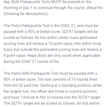
day. Both Prerequisite Tests MUST be passed on the
morning of Day 1 to continue through the course. (Read the
following for descriptions:)
The Pistol Prerequisite Test is the GSAC 21, and must be
passed with a 90% or better score. SQTA1 targets will be
scored as follows: All hits within center mass perforated
scoring lines will receive a 10 point value. Hits within body
torso, but outside the perforated scoring lines will receive a
8 point value. Head shots will only count when applicable
during the GSAC 21 course of fire.
The Patrol Rifle Prerequisite Test must be passed with a
90% or better score. The test consists of 10 rounds fired
from the 50 yard line. Starting at a standing position, when
the targets turn, the officer will move to a prone position
and have 1 minute to fire 10 rounds into the SQTA1 target.
The SQTA1 target will be scored as follows: All hits within