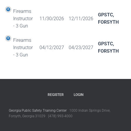
Firearms
GPSTC,
Instructor
11/30/2026
12/11/2026
FORSYTH
- 3 Gun
Firearms
GPSTC,
Instructor
04/12/2027
04/23/2027
FORSYTH
- 3 Gun
REGISTER
LOGIN
Georgia Public Safety Training Center
1000 Indian Springs Drive,
Forsyth, Georgia 31029 (478) 993-4000