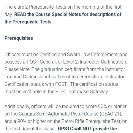
There are 2 Prerequisite Tests on the morning of the first
day.
READ the Course Special Notes for descriptions of
the Prerequisite Tests.
Prerequisites
Officers must be Certified and Sworn Law Enforcement, and
possess a POST General, or Level 2, Instructor Certification.
Please Note: The graduation certificate from the Instructor
Training Course is not sufficient to demonstrate Instructor
Certification status with POST. The certification status
must be verifiable in the POST Database Gateway.
Additionally, officers will be required to score 90% or higher
on the Georgia Semi-Automatic Pistol Course (GSAC 21),
and a 90% or higher on the Patrol Rifle Prerequisite Test, on
the first day of the class.
GPSTC will NOT provide the