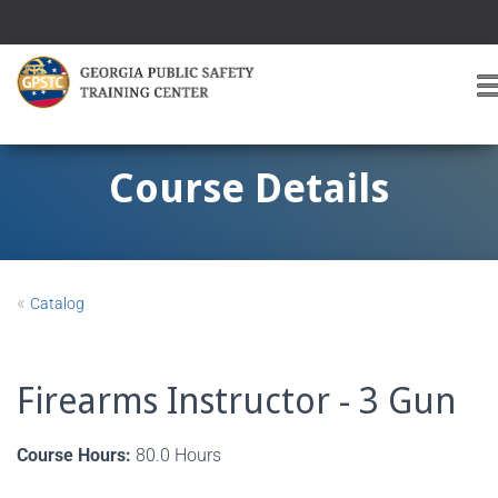
T
O
G
G
Course Details
L
E
A
V
I
«
Catalog
G
A
T
I
Firearms Instructor - 3 Gun
O
Course Hours:
80.0 Hours